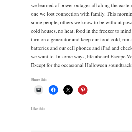
we learned of power outages all along the easte
one we lost connection with family. This mornin
some people; others we know to be without power
cold houses, no heat, food in the freezer to min
turn on a generator and keep our food cold, run a
batteries and our cell phones and iPad and chec
we want to. In some ways, life aboard Escape Vel
Except for the occasional Halloween soundtrack
Share this:
Like this: