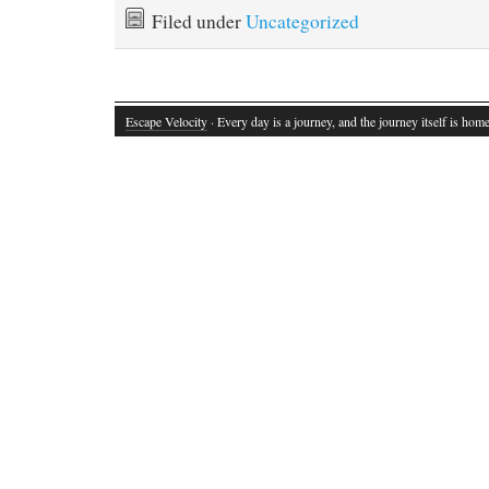
Filed under
Uncategorized
Escape Velocity
· Every day is a journey, and the journey itself is home