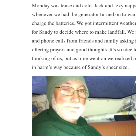
Monday was tense and cold. Jack and Izzy nap
whenever we had the generator turned on to wa
charge the batteries. We got intermittent weath
for Sandy to decide where to make landfall. We f
and phone calls from friends and family asking 
offering prayers and good thoughts. It’s so nice 
thinking of us, but as time went on we realized 
in harm’s way because of Sandy’s sheer size.