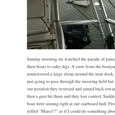
Sunday morning we watched the parade of pani
their boats to safer digs. A crew from the boatya
maneuvered a large sloop around the near dock.
just going to pass through the mooring field but a
our position they reversed and aimed back towar
then a gust hit them and they lost control. Sudde
boat were aiming right at our starboard hull. 
yelled “Marce!!” as if I could do something abou