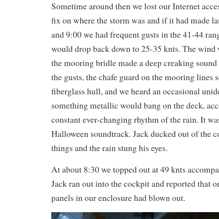
Sometime around then we lost our Internet acces
fix on where the storm was and if it had made l
and 9:00 we had frequent gusts in the 41-44 ran
would drop back down to 25-35 knts. The wind w
the mooring bridle made a deep creaking sound a
the gusts, the chafe guard on the mooring lines 
fiberglass hull, and we heard an occasional unid
something metallic would bang on the deck, ac
constant ever-changing rhythm of the rain. It wa
Halloween soundtrack. Jack ducked out of the c
things and the rain stung his eyes.
At about 8:30 we topped out at 49 knts accompa
Jack ran out into the cockpit and reported that o
panels in our enclosure had blown out.