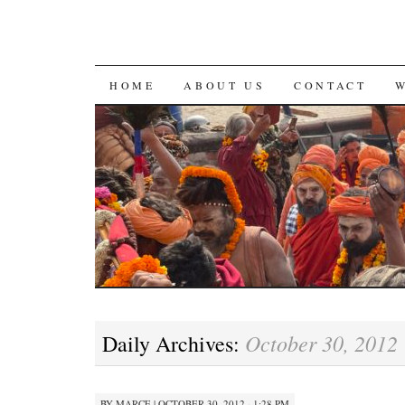
SKIP
HOME
ABOUT US
CONTACT
TO
CONTENT
October 30, 2012
Daily Archives:
BY
MARCE
|
OCTOBER 30, 2012 · 1:28 PM