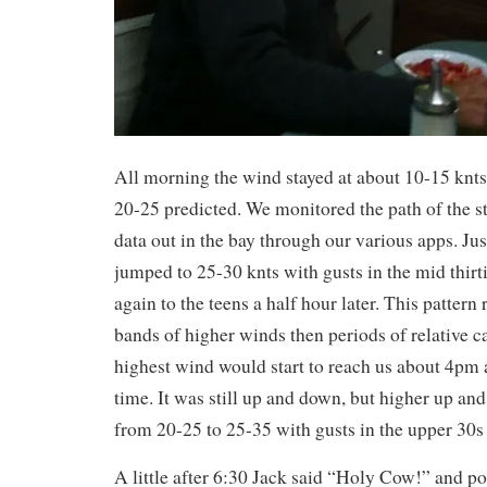
All morning the wind stayed at about 10-15 knt
20-25 predicted. We monitored the path of the 
data out in the bay through our various apps. Ju
jumped to 25-30 knts with gusts in the mid thirt
again to the teens a half hour later. This pattern r
bands of higher winds then periods of relative 
highest wind would start to reach us about 4pm a
time. It was still up and down, but higher up an
from 20-25 to 25-35 with gusts in the upper 30s 
A little after 6:30 Jack said “Holy Cow!” and po