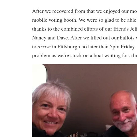
After we recovered from that we enjoyed our mor
mobile voting booth. We were so glad to be able
thanks to the combined efforts of our friends Je
Nancy and Dave. After we filled out our ballots 
arrive
to
in Pittsburgh no later than 5pm Friday
problem as we’re stuck on a boat waiting for a h