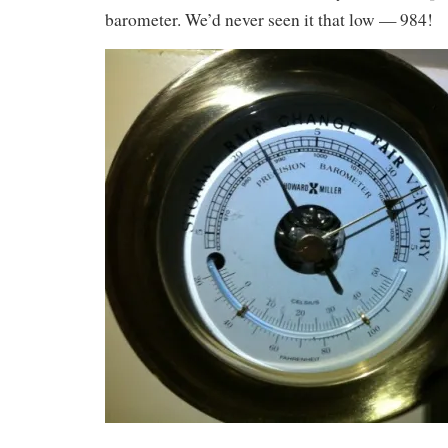
barometer. We’d never seen it that low — 984!