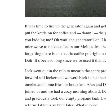
It was time to fire up the generator again and ge
put the kettle on for coffee and — damn! — the 
you kidding me? Oh wait, the generator’s on. I h
microwave to make coffee in our Melitta drip t
forgetting there is an electric coffee pot right n
Doh! It’s been so long since we’ve used it that I d
Jack went out in the rain to unearth the spare p
forward sail locker and we were back in busines
omelet and home fries for breakfast. Alan and 
joined us and we had a cozy morning aboard. Da
and graciously took our empty propane tank, had 
returned it to us an hour later. What service!