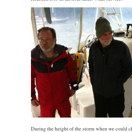
During the height of the storm when we could 