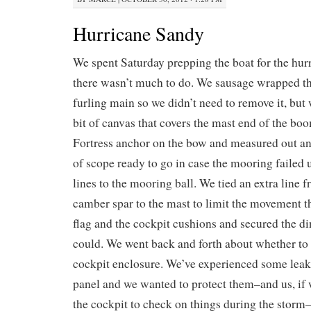
Hurricane Sandy
We spent Saturday prepping the boat for the hurr
there wasn’t much to do. We sausage wrapped t
furling main so we didn’t need to remove it, but 
bit of canvas that covers the mast end of the bo
Fortress anchor on the bow and measured out a
of scope ready to go in case the mooring failed
lines to the mooring ball. We tied an extra line 
camber spar to the mast to limit the movement t
flag and the cockpit cushions and secured the di
could. We went back and forth about whether to 
cockpit enclosure. We’ve experienced some leaks
panel and we wanted to protect them–and us, if 
the cockpit to check on things during the stor