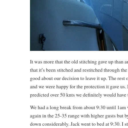
It was more that the old stitching gave up than
that it’s been stitched and restitched through the 
good about our decision to leave it up. The rest o
and we were happy for the protection it gave us.
predicted over 50 knts we definitely would have 
We had a long break from about 9:30 until 1am
again in the 25-35 range with higher gusts but 
down considerably. Jack went to bed at 9:30. I s