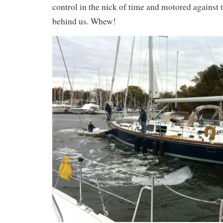
control in the nick of time and motored against 
behind us. Whew!