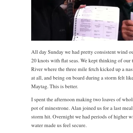
All day Sunday we had pretty consistent wind o
20 knots with flat seas. We kept thinking of our
River where the three mile fetch kicked up a nas
at all, and being on board during a storm felt lik
Maytag. This is better.
I spent the afternoon making two loaves of who
pot of minestrone. Alan joined us for a last meal 
storm hit. Overnight we had periods of higher w
water made us feel secure.