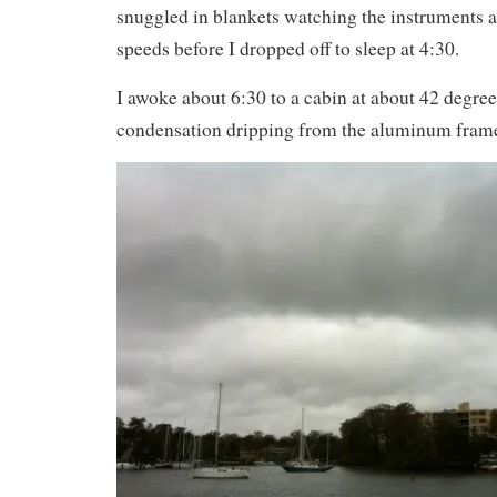
snuggled in blankets watching the instruments 
speeds before I dropped off to sleep at 4:30.
I awoke about 6:30 to a cabin at about 42 degr
condensation dripping from the aluminum frames