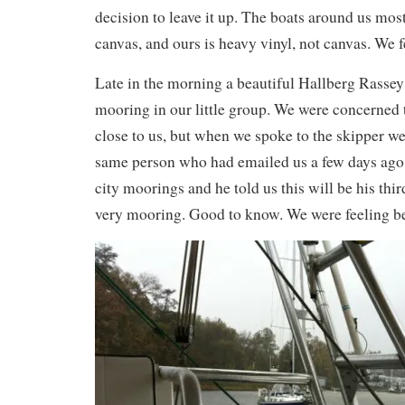
decision to leave it up. The boats around us most
canvas, and ours is heavy vinyl, not canvas. We f
Late in the morning a beautiful Hallberg Rassey 
mooring in our little group. We were concerned t
close to us, but when we spoke to the skipper we
same person who had emailed us a few days ag
city moorings and he told us this will be his thir
very mooring. Good to know. We were feeling be