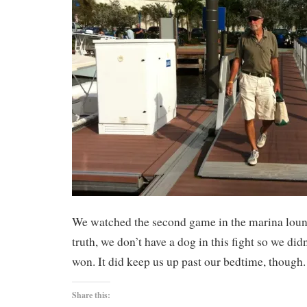
We watched the second game in the marina lounge
truth, we don’t have a dog in this fight so we did
won. It did keep us up past our bedtime, though.
Share this: