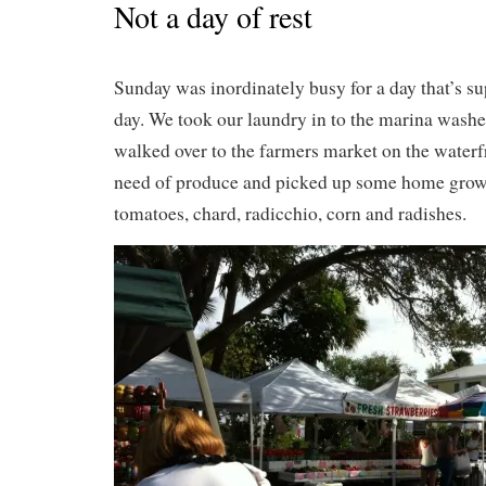
Not a day of rest
Sunday was inordinately busy for a day that’s su
day. We took our laundry in to the marina washe
walked over to the farmers market on the waterf
need of produce and picked up some home grown
tomatoes, chard, radicchio, corn and radishes.