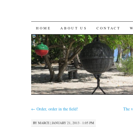
SKIP
HOME
ABOUT US
CONTACT
TO
CONTENT
←
Order, order in the field!
The v
BY
MARCE
|
JANUARY 21, 2013 · 1:05 PM