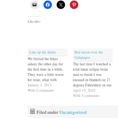
Like this:
Line up the ducks
Red moon over the
Galapagos
We ferried the bikes
ashore the other day for
The last time I watched a
the first time in a while.
total lunar eclipse from
They were a little worse
start to finish I was
for wear, what with
encased in blankets in 17
hanging off the back of
January 3, 2013
degrees Fahrenheit on our
Escape Velocity in the salt
With 4 comments
tiny deck in Pittsburgh
April 15, 2014
environment for so long.
with a perfect view
With 5 comments
Jack spent the morning
between two tall
yesterday changing a tube
evergreens. Every half
and generally getting
hour I ducked into the
Filed under
Uncategorized
the…
kitchen to make a cup of