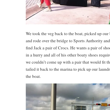
We took the veg back to the boat, picked up our
and rode over the bridge to Sports Authority and
find Jack a pair of Crocs. He wants a pair of shoe
in a hurry and all of his other boaty shoes requir
we couldn’t come up with a pair that would fit th
tailed it back to the marina to pick up our laundr
the boat.