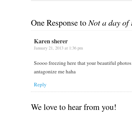
tea,…
One Response to
Not a day of 
Karen sherer
January 21, 2013 at 1:36 pm
Soooo freezing here that your beautiful photos
antagonize me haha
Reply
We love to hear from you!