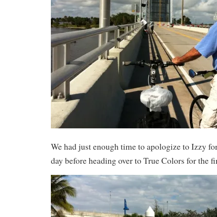
We had just enough time to apologize to Izzy for
day before heading over to True Colors for the fi