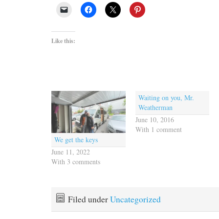
Like this:
Waiting on you, Mr.
Weatherman
June 10, 2016
With 1 comment
We get the keys
June 11, 2022
With 3 comments
Filed under
Uncategorized