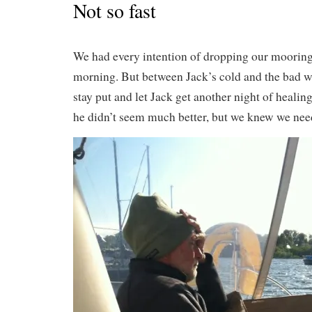
Not so fast
We had every intention of dropping our moorin
morning. But between Jack’s cold and the bad w
stay put and let Jack get another night of healin
he didn’t seem much better, but we knew we nee