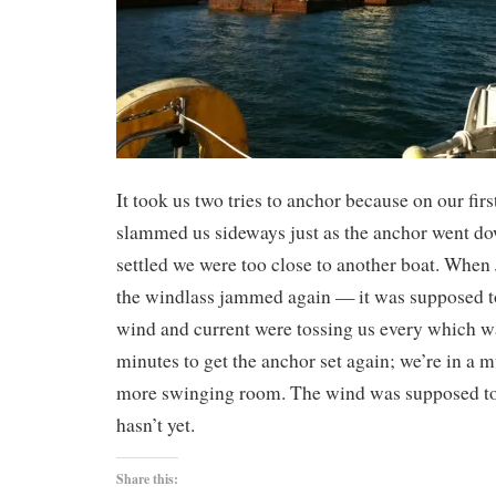
It took us two tries to anchor because on our fir
slammed us sideways just as the anchor went 
settled we were too close to another boat. When 
the windlass jammed again — it was supposed t
wind and current were tossing us every which wa
minutes to get the anchor set again; we’re in a m
more swinging room. The wind was supposed to 
hasn’t yet.
Share this: