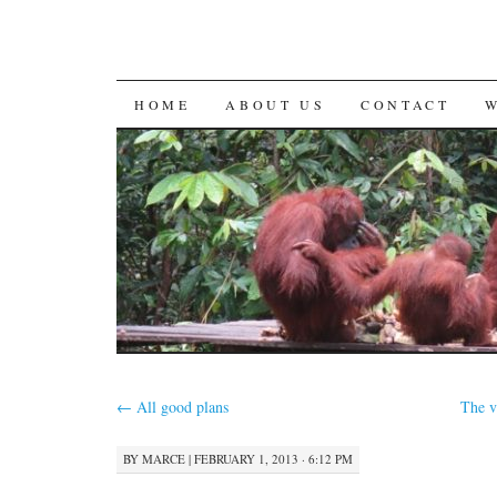
SKIP
HOME
ABOUT US
CONTACT
TO
CONTENT
←
All good plans
The v
BY
MARCE
|
FEBRUARY 1, 2013 · 6:12 PM