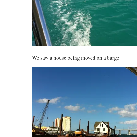
We saw a house being moved on a barge.