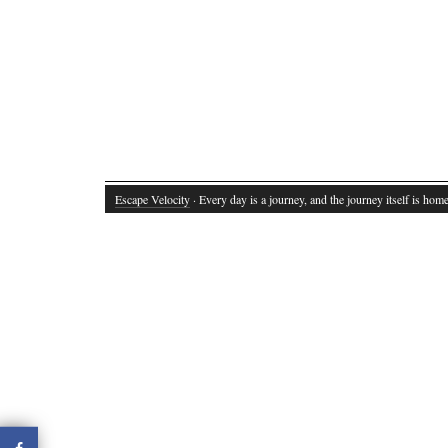
Escape Velocity
· Every day is a journey, and the journey itself is home