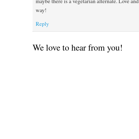
maybe there is a vegetarian alternate. Love a
way!
Reply
We love to hear from you!