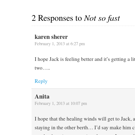
2 Responses to
Not so fast
karen sherer
February 1, 2013 at 6:27 pm
I hope Jack is feeling better and it’s getting a li
two…..
Reply
Anita
February 1, 2013 at 10:07 pm
I hope that the healing winds will get to Jack, 
staying in the other berth… I’d say make him c