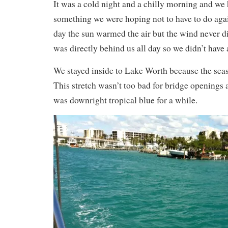
It was a cold night and a chilly morning and we 
something we were hoping not to have to do agai
day the sun warmed the air but the wind never d
was directly behind us all day so we didn’t have 
We stayed inside to Lake Worth because the sea
This stretch wasn’t too bad for bridge openings 
was downright tropical blue for a while.