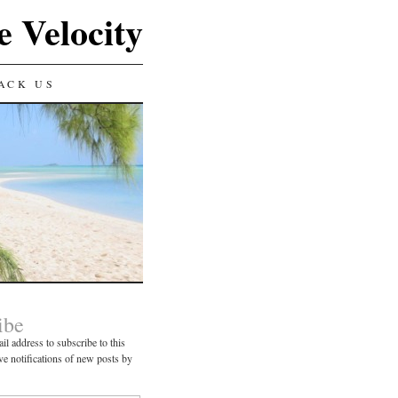
e Velocity
ACK US
ibe
il address to subscribe to this
ve notifications of new posts by