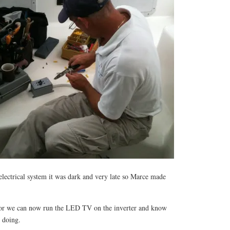
electrical system it was dark and very late so Marce made
or we can now run the LED TV on the inverter and know
e doing.