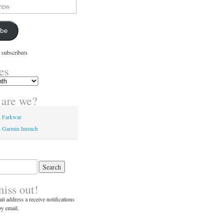
ibe
 subscribers
es
are we?
n Farkwar
 Garmin Inreach
miss out!
il address a receive notifications
y email.