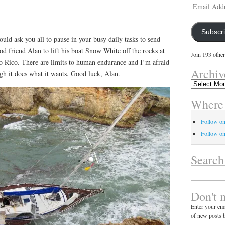
Email
Address
Subscr
ould ask you all to pause in your busy daily tasks to send
ood friend Alan to lift his boat Snow White off the rocks at
Join 193 other
to Rico. There are limits to human endurance and I’m afraid
Archiv
h it does what it wants. Good luck, Alan.
Archives
Where 
Follow o
Follow on
Search
Search
for:
Don't 
Enter your ema
of new posts b