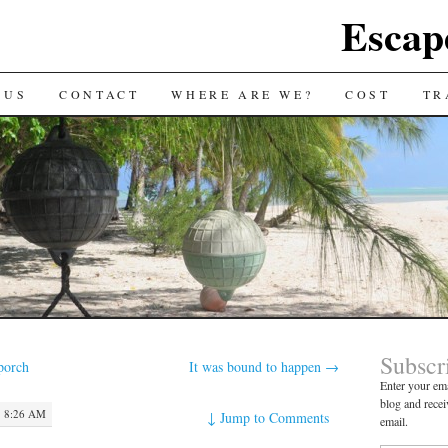
Escap
 US
CONTACT
WHERE ARE WE?
COST
TR
Subscr
porch
It was bound to happen
→
Enter your ema
blog and recei
· 8:26 AM
↓
Jump to Comments
email.