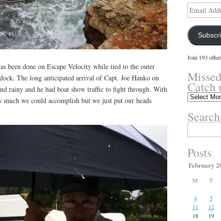
Email
Address
Subscr
Join 193 other
 been done on Escape Velocity while tied to the outer
Missed
 dock. The long anticipated arrival of Capt. Joe Hanko on
Catch 
d rainy and he had boat show traffic to fight through. With
Missed
ow much we could accomplish but we just put our heads
something?
Search
Catch
up
Search
here.
for:
Posts
February 2
M
T
4
5
11
12
18
19