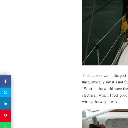
That’s Joe down in the port 
unequivocally say it’s not 
“What in the world were the
electrical, which I feel good
wiring the way it was.