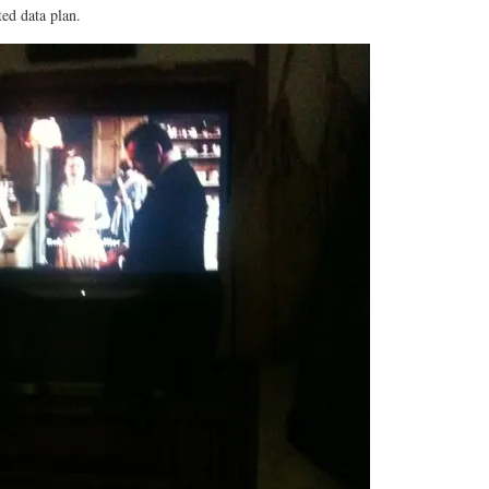
ed data plan.