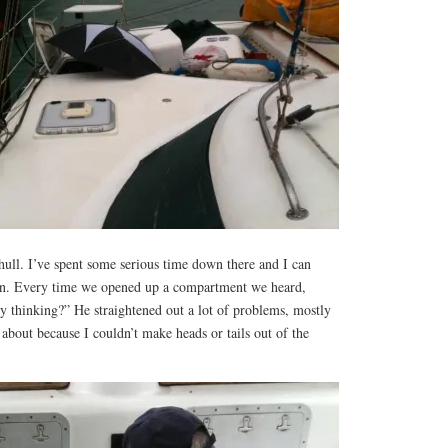
hull. I’ve spent some serious time down there and I can
fun. Every time we opened up a compartment we heard,
y thinking?” He straightened out a lot of problems, mostly
 about because I couldn’t make heads or tails out of the