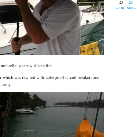
25
26
« Jan
Mar »
umbrella; you saw it here first.
or which was rewired with waterproof circuit breakers and
n away.