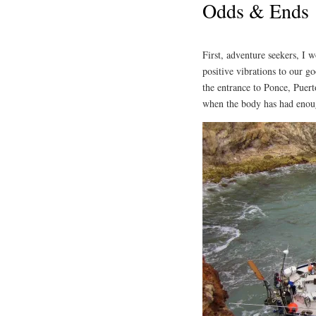
Odds & Ends
First, adventure seekers, I w
positive vibrations to our g
the entrance to Ponce, Puer
when the body has had enoug