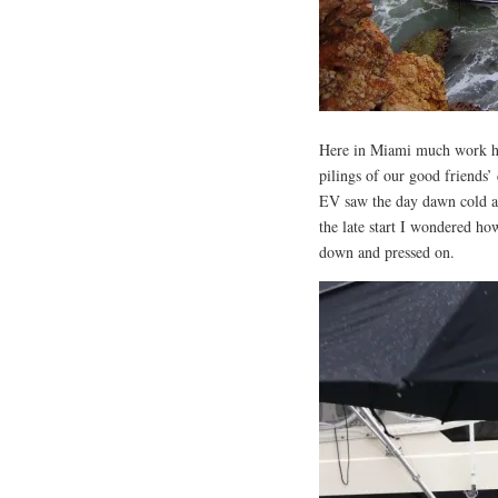
Here in Miami much work has
pilings of our good friends’
EV saw the day dawn cold an
the late start I wondered h
down and pressed on.