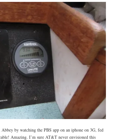
 Abbey by watching the PBS app on an iphone on 3G, fed
able! Amazing. I’m sure AT&T never envisioned this