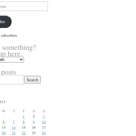
ibe
 subscribers
 something?
up here.
 posts
013
W
T
F
S
S
1
2
3
6
7
8
9
10
13
14
15
16
17
20
21
22
23
24