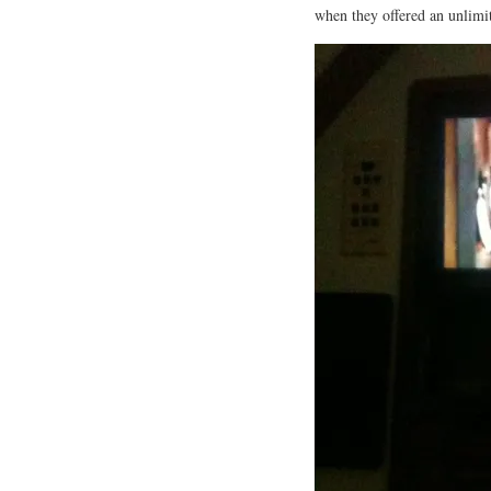
when they offered an unlimit