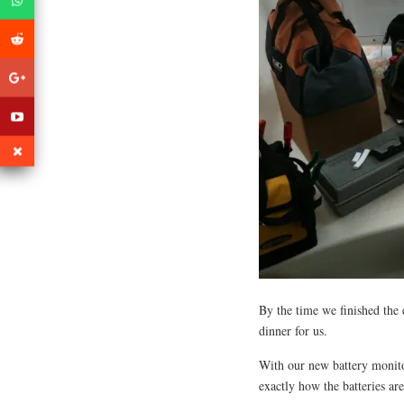
By the time we finished the 
dinner for us.
With our new battery monit
exactly how the batteries ar