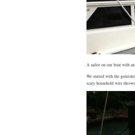
A sailor on our boat with an 
We started with the generat
scary household wire throw