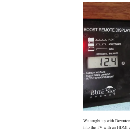
We caught up with Downton
into the TV with an HDMI c