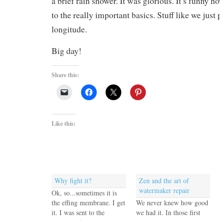
a brief rain shower. It was glorious. It’s funny h
to the really important basics. Stuff like we just
longitude.
Big day!
Share this:
Like this:
Why fight it?
Zen and the art of
watermaker repair
Ok, so...sometimes it is
the effing membrane. I get
We never knew how good
it. I was sent to the
we had it. In those first