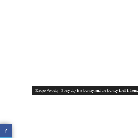
Escape Velocity
· Every day is a journey, and the journey itself is home