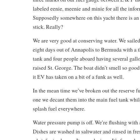
labeled eenie, meenie and minie for all the infor
Supposedly somewhere on this yacht there is an 
stick. Really?
We are very good at conserving water. We sailed 
eight days out of Annapolis to Bermuda with a t
tank and four people aboard having several gall
raised St. George. The boat didn’t smell so good
it EV has taken on a bit of a funk as well.
In the mean time we’ve broken out the reserve f
one we decant them into the main fuel tank whil
splash fuel everywhere.
Water pressure pump is off. We’re flushing with a
Dishes are washed in saltwater and rinsed in fre