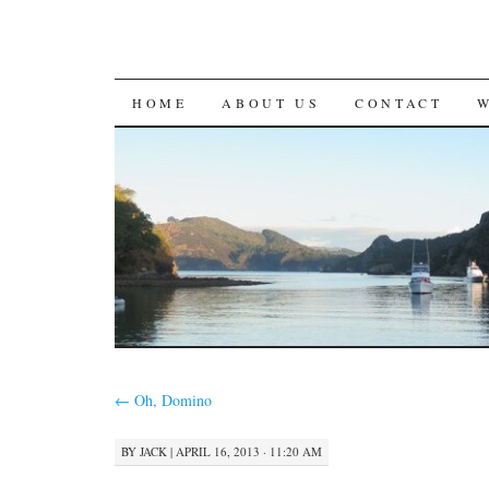
SKIP
HOME
ABOUT US
CONTACT
TO
CONTENT
←
Oh, Domino
BY
JACK
|
APRIL 16, 2013 · 11:20 AM