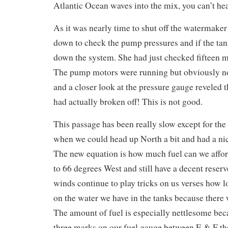
Atlantic Ocean waves into the mix, you can’t he
As it was nearly time to shut off the watermak
down to check the pump pressures and if the tank
down the system. She had just checked fifteen m
The pump motors were running but obviously n
and a closer look at the pressure gauge reveled t
had actually broken off! This is not good.
This passage has been really slow except for the 
when we could head up North a bit and had a nice
The new equation is how much fuel can we afford
to 66 degrees West and still have a decent reserv
winds continue to play tricks on us verses how 
on the water we have in the tanks because there
The amount of fuel is especially nettlesome bec
three marks on our fuel gauge between E & F th