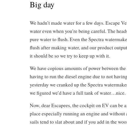
Big day
We hadn’t made water for a few days. Escape Vel
water even when you’re being careful. The hea
pure water to flush. Even the Spectra watermake
flush after making water, and our product output
it should be so we try to keep up with it.
We have copious amounts of power between the 
having to run the diesel engine due to not havin
yesterday we cranked up the Spectra watermaker
we figured we’d have a full tank of water…nice.
Now, dear Escapees, the cockpit on EV can be a 
place especially running an engine and without 
sails tend to slat about and if you add in the wo