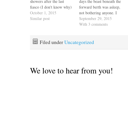
showers after the last
days the beast beneath the
fiasco (I don't know why)
forward berth was asleep,
and while we spent no
October 1, 2015
not bothering anyone. I
money, I did shed blood,
Similar post
believe the previous
September 29, 2015
sweat and tears and I'm
owner (PO) used the term
With 3 comments
just saying they count for
"pickled". We had a
something even though
precious few hours of
the response from…
yacht orientation with him
Filed under
Uncategorized
before he wheeled in a
whirl…
We love to hear from you!