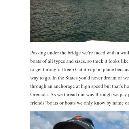
Passing under the bridge we’re faced with a wal
boats of all types and sizes, so thick it looks lik
to get through. I keep Catnip up on plane becaus
way to go. In the States you’d never dream of w
through an anchorage at high speed but that’s ho
Grenada. As we thread our way through we pay pa
friends’ boats or boats we only know by name o