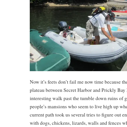
Now it’s feets don’t fail me now time because th
plateau between Secret Harbor and Prickly Bay M
interesting walk past the tumble down ruins of g
people’s mansions who seem to live high up wher
current path took us several tries to figure out 
with dogs, chickens, lizards, walls and fences wh