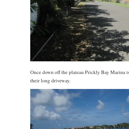
Once down off the plateau Prickly Bay Marina i
their long driveway.