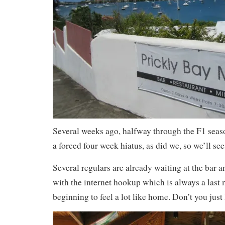
Several weeks ago, halfway through the F1 seas
a forced four week hiatus, as did we, so we’ll see
Several regulars are already waiting at the bar a
with the internet hookup which is always a last m
beginning to feel a lot like home. Don’t you just 