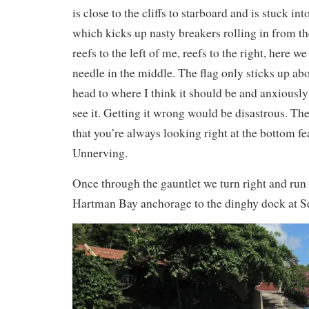
is close to the cliffs to starboard and is stuck int
which kicks up nasty breakers rolling in from th
reefs to the left of me, reefs to the right, here w
needle in the middle. The flag only sticks up abou
head to where I think it should be and anxiously 
see it. Getting it wrong would be disastrous. The
that you’re always looking right at the bottom fe
Unnerving.
Once through the gauntlet we turn right and run
Hartman Bay anchorage to the dinghy dock at S