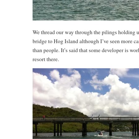
We thread our way through the pilings holding u
bridge to Hog Island although I’ve seen more cat
than people. It’s said that some developer is wo
resort there.