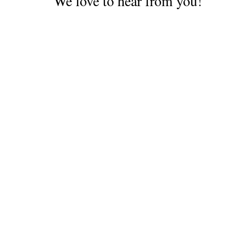
We love to hear from you!