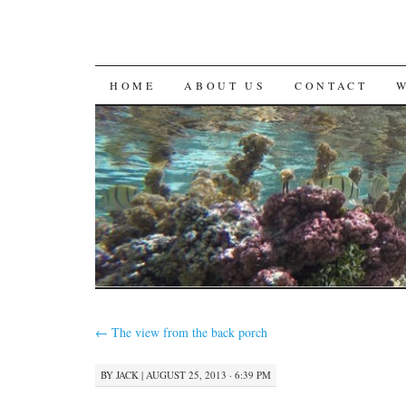
SKIP
HOME
ABOUT US
CONTACT
TO
CONTENT
←
The view from the back porch
BY
JACK
|
AUGUST 25, 2013 · 6:39 PM