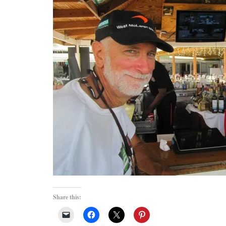
Share this: