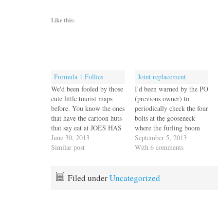
Like this:
Formula 1 Follies
Joint replacement
We'd been fooled by those
I'd been warned by the PO
cute little tourist maps
(previous owner) to
before. You know the ones
periodically check the four
that have the cartoon huts
bolts at the gooseneck
that say eat at JOES HAS
where the furling boom
CRABS which appears to
June 30, 2013
joins the mast as they tend
September 5, 2013
be right next to two-for-
Similar post
to loosen and can cause
With 6 comments
one at THE SPIGOT
serious problems. I've
BAR, see our ad around
been checking those four
the border of this map.
bolts faithfully for well
Filed under
Uncategorized
We understand that…
over a year. Nice and
tight, no…