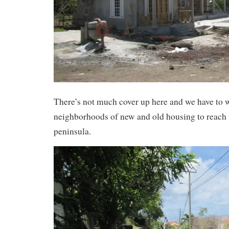
There’s not much cover up here and we have to 
neighborhoods of new and old housing to reach t
peninsula.