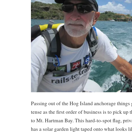
Passing out of the Hog Island anchorage things ge
tense as the first order of business is to pick up
to Mt. Hartman Bay. This hard-to-spot flag, priva
has a solar garden light taped onto what looks l