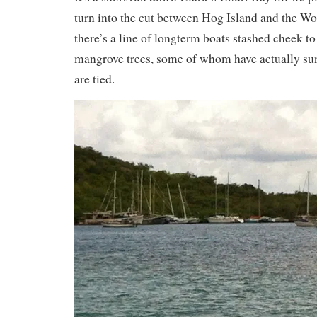
turn into the cut between Hog Island and the W
there’s a line of longterm boats stashed cheek to 
mangrove trees, some of whom have actually sun
are tied.