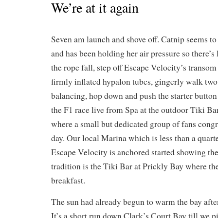
We’re at it again
Seven am launch and shove off. Catnip seems to 
and has been holding her air pressure so there’s l
the rope fall, step off Escape Velocity’s transom
firmly inflated hypalon tubes, gingerly walk two
balancing, hop down and push the starter button 
the F1 race live from Spa at the outdoor Tiki Ba
where a small but dedicated group of fans congr
day. Our local Marina which is less than a quar
Escape Velocity is anchored started showing the
tradition is the Tiki Bar at Prickly Bay where th
breakfast.
The sun had already begun to warm the bay after 
It’s a short run down Clark’s Court Bay till we p