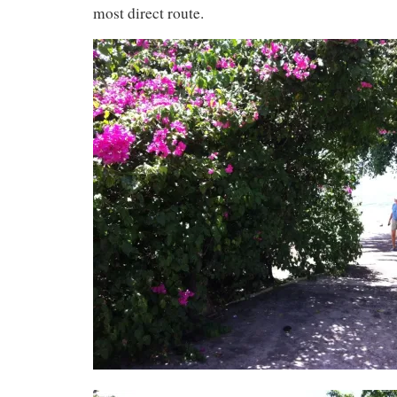
most direct route.