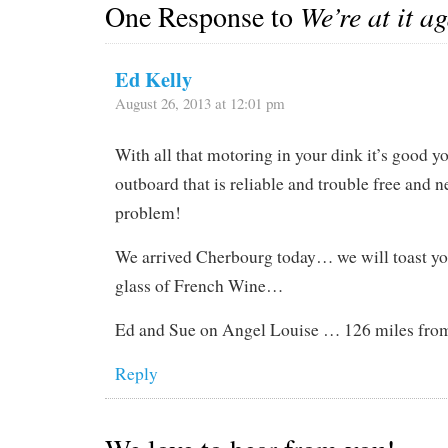
One Response to
We’re at it a
Ed Kelly
August 26, 2013 at 12:01 pm
With all that motoring in your dink it’s good y
outboard that is reliable and trouble free and n
problem!
We arrived Cherbourg today… we will toast yo
glass of French Wine…
Ed and Sue on Angel Louise … 126 miles fr
Reply