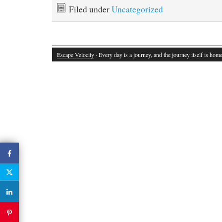
Filed under
Uncategorized
Escape Velocity
· Every day is a journey, and the journey itself is home