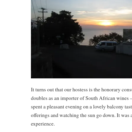
It turns out that our hostess is the honorary co
doubles as an importer of South African wines
spent a pleasant evening on a lovely balcony tast
offerings and watching the sun go down. It was
experience.