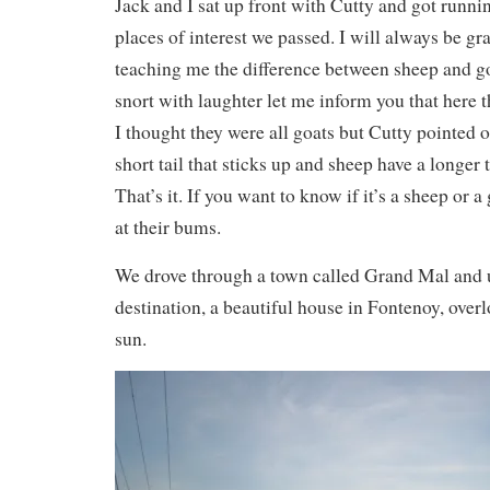
Jack and I sat up front with Cutty and got runn
places of interest we passed. I will always be gra
teaching me the difference between sheep and go
snort with laughter let me inform you that here t
I thought they were all goats but Cutty pointed o
short tail that sticks up and sheep have a longer 
That’s it. If you want to know if it’s a sheep or 
at their bums.
We drove through a town called Grand Mal and u
destination, a beautiful house in Fontenoy, overl
sun.