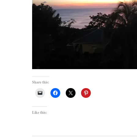
Share this:
Like this: