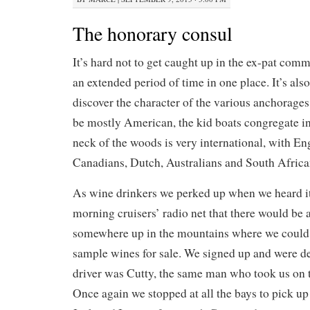
The honorary consul
It’s hard not to get caught up in the ex-pat co
an extended period of time in one place. It’s also
discover the character of the various anchorages
be mostly American, the kid boats congregate i
neck of the woods is very international, with En
Canadians, Dutch, Australians and South Africa
As wine drinkers we perked up when we heard i
morning cruisers’ radio net that there would be 
somewhere up in the mountains where we could 
sample wines for sale. We signed up and were del
driver was Cutty, the same man who took us on th
Once again we stopped at all the bays to pick u