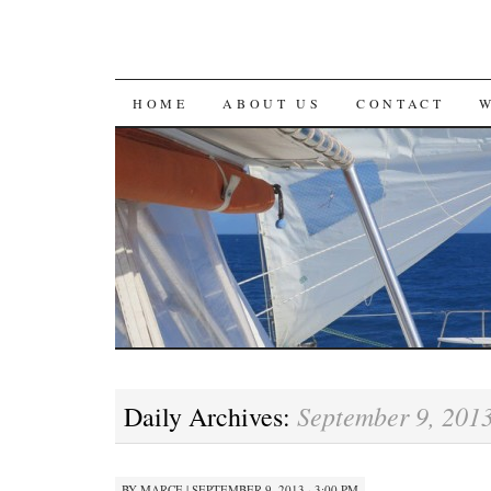
SKIP
HOME
ABOUT US
CONTACT
TO
CONTENT
September 9, 201
Daily Archives:
BY
MARCE
|
SEPTEMBER 9, 2013 · 3:00 PM