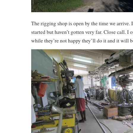
The rigging shop is open by the time we arrive. I
started but haven’t gotten very far. Close call. I
while they’re not happy they’ll do it and it will 