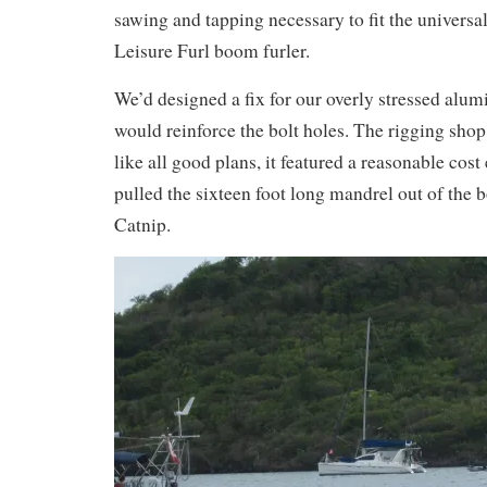
sawing and tapping necessary to fit the universa
Leisure Furl boom furler.
We’d designed a fix for our overly stressed al
would reinforce the bolt holes. The rigging shop
like all good plans, it featured a reasonable cost
pulled the sixteen foot long mandrel out of the b
Catnip.