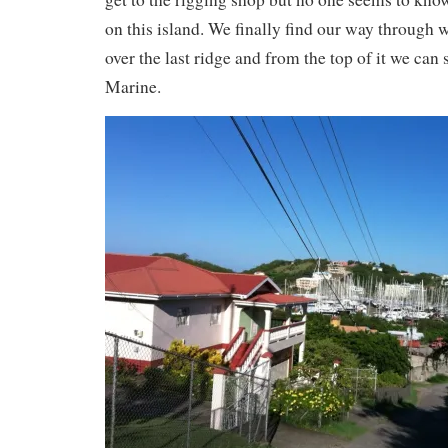
on this island. We finally find our way through 
over the last ridge and from the top of it we can
Marine.