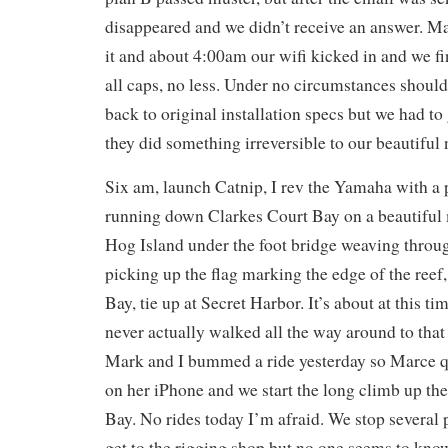
disappeared and we didn’t receive an answer. Mar
it and about 4:00am our wifi kicked in and we fin
all caps, no less. Under no circumstances should
back to original installation specs but we had to
they did something irreversible to our beautiful 
Six am, launch Catnip, I rev the Yamaha with a 
running down Clarkes Court Bay on a beautiful m
Hog Island under the foot bridge weaving throu
picking up the flag marking the edge of the reef
Bay, tie up at Secret Harbor. It’s about at this tim
never actually walked all the way around to that
Mark and I bummed a ride yesterday so Marce q
on her iPhone and we start the long climb up the
Bay. No rides today I’m afraid. We stop several 
get to the rigging shop but no one seems to kn