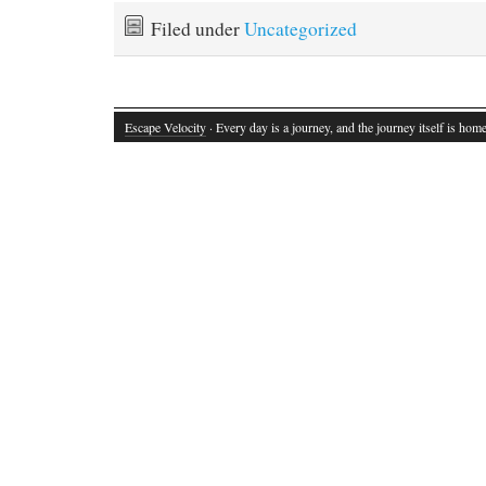
Filed under
Uncategorized
Escape Velocity
· Every day is a journey, and the journey itself is home