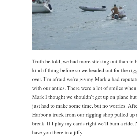
Truth be told, we had more sticking out than in 
kind if thing before so we headed out for the ri
over. I’m afraid we’re giving Mark a bad reputat
with our antics. There were a lot of smiles when 
Mark I thought we shouldn’t get up on plane but 
just had to make some time, but no worries. Aft
Harbor a truck from our rigging shop pulled up a
break. If I play my cards right we’ll bum a ride.
have you there in a jiffy.