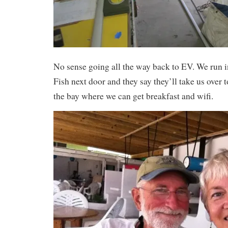
No sense going all the way back to EV. We run i
Fish next door and they say they’ll take us over 
the bay where we can get breakfast and wifi.