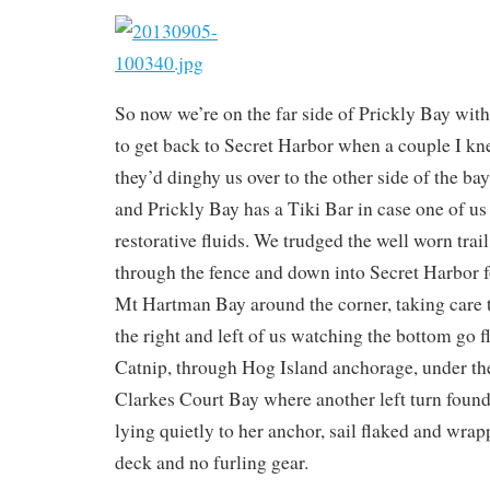
So now we’re on the far side of Prickly Bay with
to get back to Secret Harbor when a couple I kn
they’d dinghy us over to the other side of the ba
and Prickly Bay has a Tiki Bar in case one of us 
restorative fluids. We trudged the well worn trail
through the fence and down into Secret Harbor f
Mt Hartman Bay around the corner, taking care t
the right and left of us watching the bottom go f
Catnip, through Hog Island anchorage, under the
Clarkes Court Bay where another left turn foun
lying quietly to her anchor, sail flaked and wrap
deck and no furling gear.