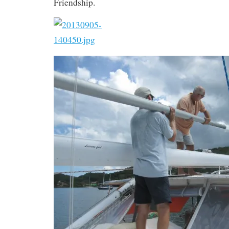
Friendship.