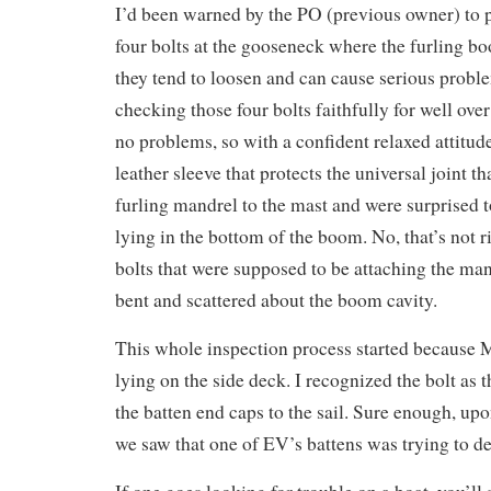
I’d been warned by the PO (previous owner) to p
four bolts at the gooseneck where the furling bo
they tend to loosen and can cause serious probl
checking those four bolts faithfully for well over
no problems, so with a confident relaxed attitu
leather sleeve that protects the universal joint 
furling mandrel to the mast and were surprised t
lying in the bottom of the boom. No, that’s not 
bolts that were supposed to be attaching the man
bent and scattered about the boom cavity.
This whole inspection process started because M
lying on the side deck. I recognized the bolt as 
the batten end caps to the sail. Sure enough, upo
we saw that one of EV’s battens was trying to d