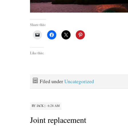
Share this:
Like this:
Filed under
Uncategorized
BY
JACK
|
· 6:28 AM
Joint replacement