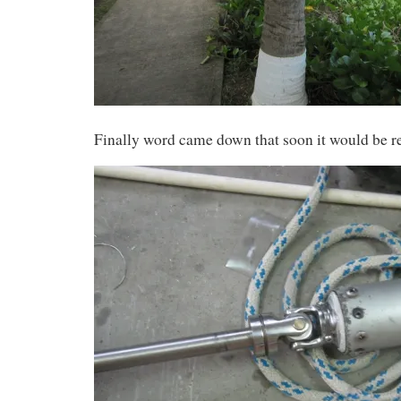
Finally word came down that soon it would be re