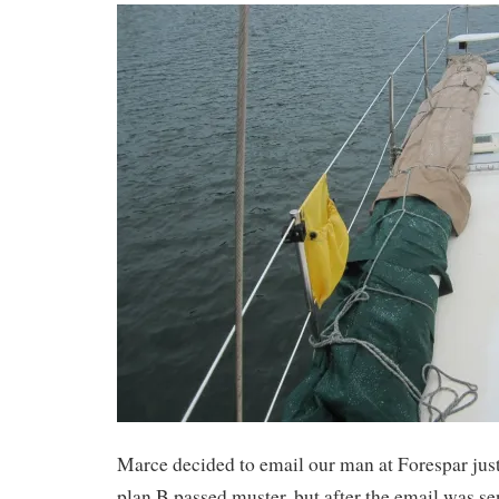
Marce decided to email our man at Forespar just
plan B passed muster, but after the email was se