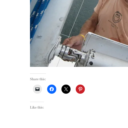
Share this:
Like this: