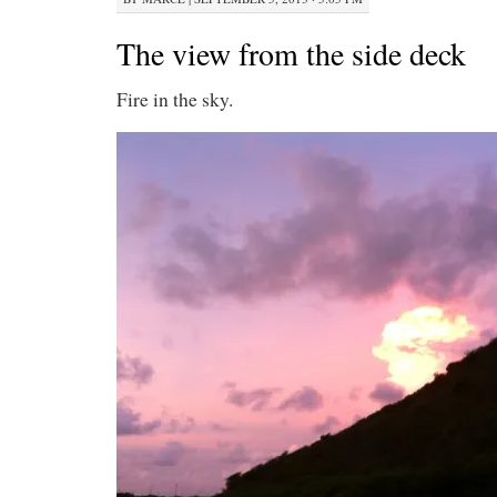
The view from the side deck
Fire in the sky.