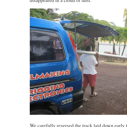
disappeared in a cloud of dust.
We carefully reversed the track laid down early