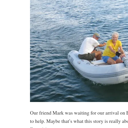
Our friend Mark was waiting for our arrival on 
to help. Maybe that’s what this story is really abo