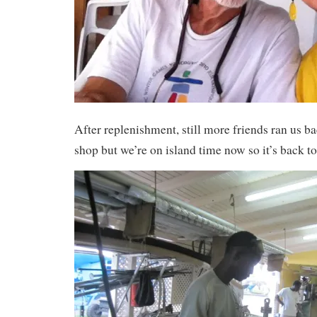
After replenishment, still more friends ran us ba
shop but we’re on island time now so it’s back to