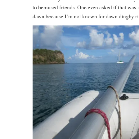
to bemused friends. One even asked if that was u
dawn because I’m not known for dawn dinghy ri