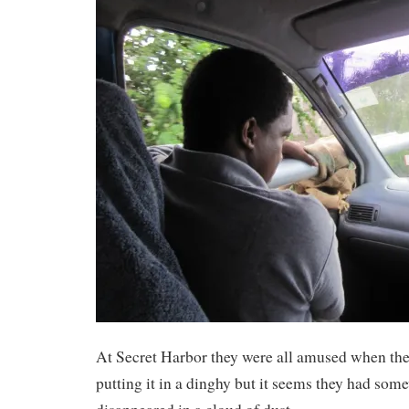
At Secret Harbor they were all amused when the
putting it in a dinghy but it seems they had som