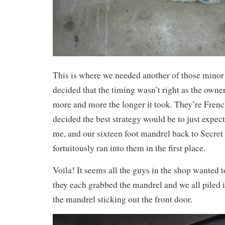
This is where we needed another of those minor 
decided that the timing wasn’t right as the owne
more and more the longer it took. They’re French
decided the best strategy would be to just expect
me, and our sixteen foot mandrel back to Secret
fortuitously ran into them in the first place.
Voila! It seems all the guys in the shop wanted 
they each grabbed the mandrel and we all piled i
the mandrel sticking out the front door.