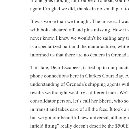
If one goes looking for trouble on a boat, you’ll 
again I’m glad we did, thanks in no small part t
It was worse than we thought. The universal was
with bolts sheared off and pins missing. How it w
never know. I knew we wouldn’t be sailing any t
is a specialized part and the manufacturer, while
informed us that there are no dealers in Grenada
This tale, Dear Escapees, is tied up in our pauci
phone connections here in Clarkes Court Bay. Af
understanding of Grenada’s shipping agents wit
results we thought we’d try a different tack. We’
consolidator person, let’s call her Sherri, who so
in transit and takes care of all the fees. It took
but we got our beautiful new universal, althoug
infield fitting” really doesn’t describe the $500E