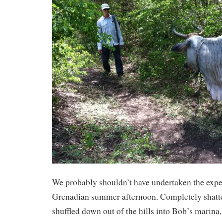
We probably shouldn’t have undertaken the exped
Grenadian summer afternoon. Completely shatte
shuffled down out of the hills into Bob’s marin