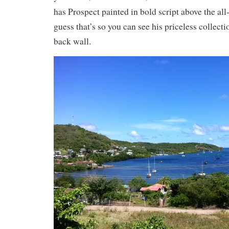
has Prospect painted in bold script above the all-
guess that’s so you can see his priceless collecti
back wall.