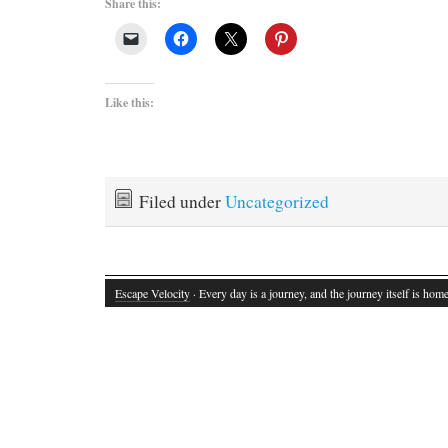
Share this:
Like this:
Filed under
Uncategorized
Escape Velocity
· Every day is a journey, and the journey itself is home