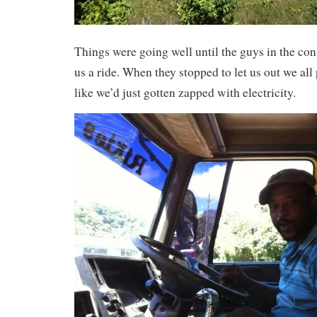
Things were going well until the guys in the con
us a ride. When they stopped to let us out we all
like we’d just gotten zapped with electricity.