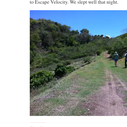
to Escape Velocity. We slept well that night.