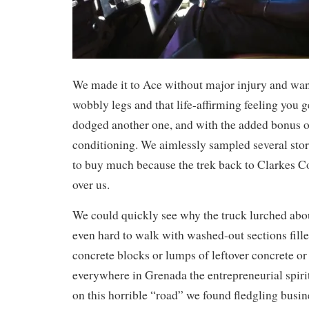
We made it to Ace without major injury and wa
wobbly legs and that life-affirming feeling you 
dodged another one, and with the added bonus of 
conditioning. We aimlessly sampled several stor
to buy much because the trek back to Clarkes 
over us.
We could quickly see why the truck lurched about
even hard to walk with washed-out sections fill
concrete blocks or lumps of leftover concrete or
everywhere in Grenada the entrepreneurial spir
on this horrible “road” we found fledgling busin