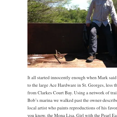
It all started innocently enough when Mark said
to the large Ace Hardware in St. Georges, less t
from Clarkes Court Bay. Using a network of trail
Bob’s marina we walked past the owner-describ
local artist who paints reproductions of his favor
you know, the Mona Lisa, Girl with the Pearl Ea