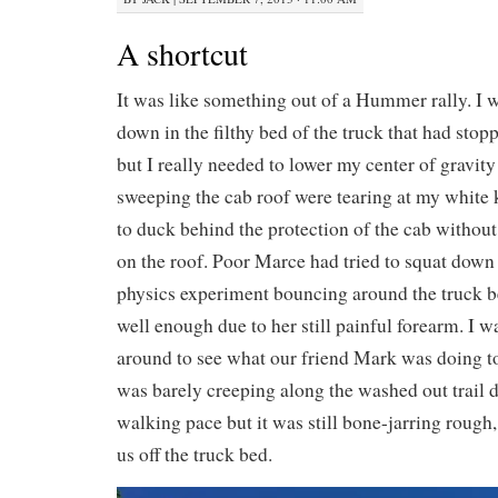
A shortcut
It was like something out of a Hummer rally. I wa
down in the filthy bed of the truck that had stoppe
but I really needed to lower my center of gravity
sweeping the cab roof were tearing at my white 
to duck behind the protection of the cab without
on the roof. Poor Marce had tried to squat dow
physics experiment bouncing around the truck b
well enough due to her still painful forearm. I wa
around to see what our friend Mark was doing to
was barely creeping along the washed out trail d
walking pace but it was still bone-jarring rough
us off the truck bed.