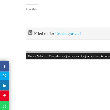
Like this:
Filed under
Uncategorized
Escape Velocity
· Every day is a journey, and the journey itself is home