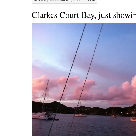
Clarkes Court Bay, just showin