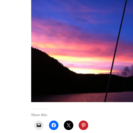
Share this: