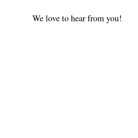
We love to hear from you!