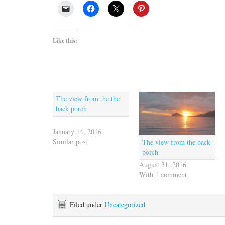
Like this:
The view from the the
back porch
January 14, 2016
Similar post
The view from the back
porch
August 31, 2016
With 1 comment
Filed under
Uncategorized