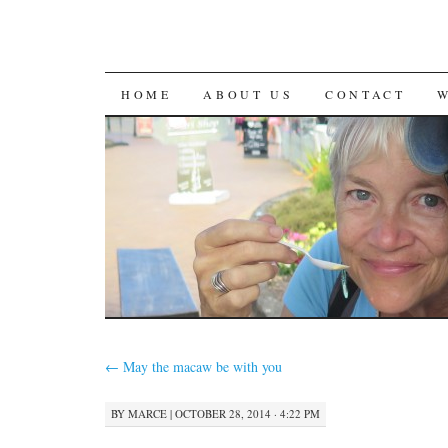
SKIP
HOME
ABOUT US
CONTACT
TO
CONTENT
←
May the macaw be with you
BY
MARCE
|
OCTOBER 28, 2014 · 4:22 PM