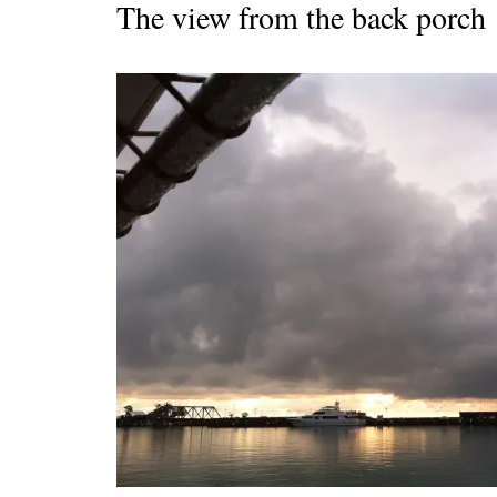
The view from the back porch