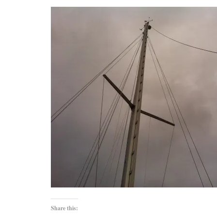
Share this: