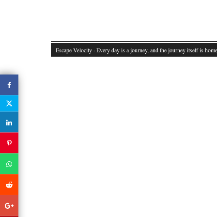
Escape Velocity
· Every day is a journey, and the journey itself is home