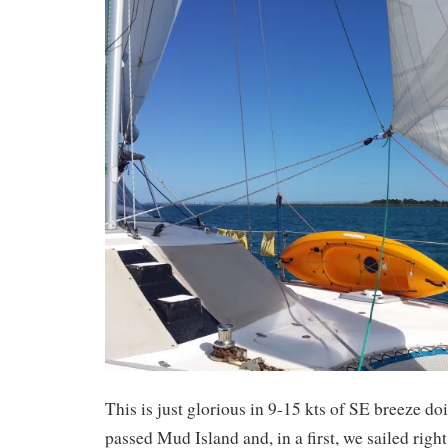
This is just glorious in 9-15 kts of SE breeze d
passed Mud Island and, in a first, we sailed righ