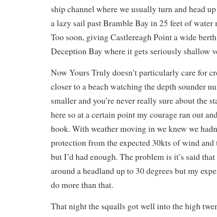
ship channel where we usually turn and head up R
a lazy sail past Bramble Bay in 25 feet of water
Too soon, giving Castlereagh Point a wide berth
Deception Bay where it gets seriously shallow v
Now Yours Truly doesn’t particularly care for c
closer to a beach watching the depth sounder n
smaller and you’re never really sure about the st
here so at a certain point my courage ran out a
hook. With weather moving in we knew we hadn
protection from the expected 30kts of wind and 
but I’d had enough. The problem is it’s said that
around a headland up to 30 degrees but my exper
do more than that.
That night the squalls got well into the high twe