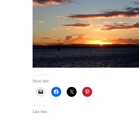
Share this:
Like this: