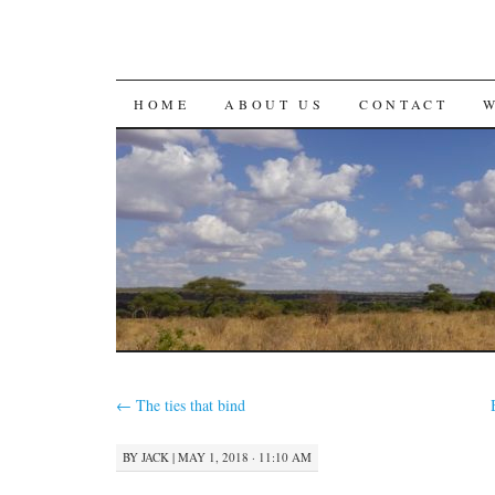
SKIP
HOME
ABOUT US
CONTACT
TO
CONTENT
←
The ties that bind
BY
JACK
|
MAY 1, 2018 · 11:10 AM