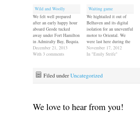
Wild and Woolly
Waiting game
We felt well prepared
We hightailed it out of
after an early happy hour
Belhaven and its digital
aboard Geode tucked
isolation for an uneventful
away under Fort Hamilton
motor to Oriental. We
in Admiralty Bay, Bequia.
were last here during the
Hans & Hazel gave us the
December 21, 2013
sweltering week of the 4th
November 17, 2012
skinny on a passage that
With 3 comments
of July and enjoyed the
In "Emily Strife"
they've made many times,
small town hospitality and
across the feared St.
Croakerfest. Now it's the
Vincent passage to
quiet off-season, and while
Filed under
Uncategorized
Rodney Bay, St Lucia.
the people are still
These high mountain
friendly, the…
passes…
We love to hear from you!