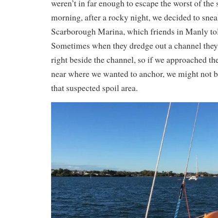
weren’t in far enough to escape the worst of the 
morning, after a rocky night, we decided to sneak
Scarborough Marina, which friends in Manly to
Sometimes when they dredge out a channel they 
right beside the channel, so if we approached the
near where we wanted to anchor, we might not be
that suspected spoil area.