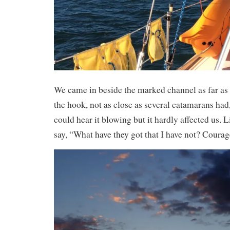
We came in beside the marked channel as far a
the hook, not as close as several catamarans had,
could hear it blowing but it hardly affected us. 
say, “What have they got that I have not? Courag