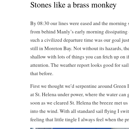
Stones like a brass monkey
By 08:30 our lines were eased and the morning 
from behind Manly’s early morning dissipating 
such a civilized departure time was our goal jus
still in Moreton Bay. Not without its hazards, th
shallow with lots of things you can fetch up on i
attention. The weather report looks good for sai
that before.
First we thought we’d serpentine around Green I
at St. Helena under power, where the water can ge
soon as we cleared St. Helena the breeze met u
into the wind. With all standard sail flying I swi
feeling that little tingle I always feel when the pr