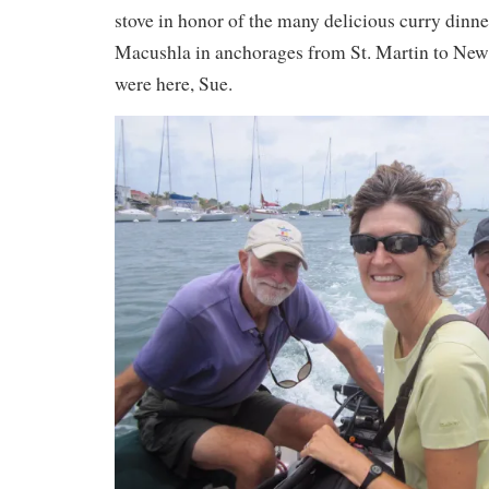
stove in honor of the many delicious curry dinn
Macushla in anchorages from St. Martin to New
were here, Sue.