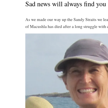
Sad news will always find you
As we made our way up the Sandy Straits we le
of Macushla has died after a long struggle with 