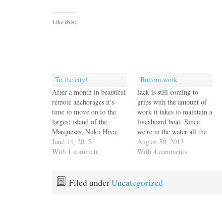
Like this:
To the city!
Bottom work
After a month in beautiful
Jack is still coming to
remote anchorages it's
grips with the amount of
time to move on to the
work it takes to maintain a
largest island of the
liveaboard boat. Since
Marquesas, Nuku Hiva,
we're in the water all the
and the capital city,
June 14, 2015
time, marine growth can
August 30, 2013
Taiohae. Life has
With 1 comment
sneak up on you if you
With 4 comments
definitely been in the slow
don't keep up with it.
lane and we're ready for
Although our boat isn't
some action. We
that big compared to most
Filed under
Uncategorized
discussed the weather with
of…
French Curve and we all
agreed…