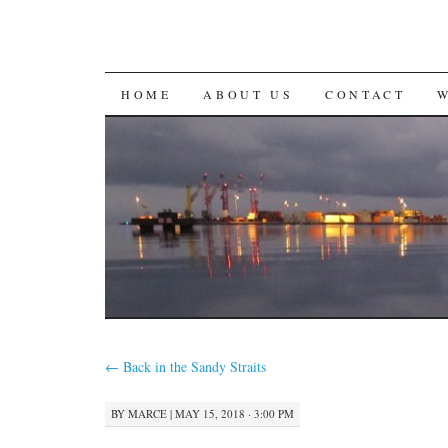
SKIP
HOME
ABOUT US
CONTACT
TO
CONTENT
←
Back in the Sandy Straits
BY
MARCE
|
MAY 15, 2018 · 3:00 PM