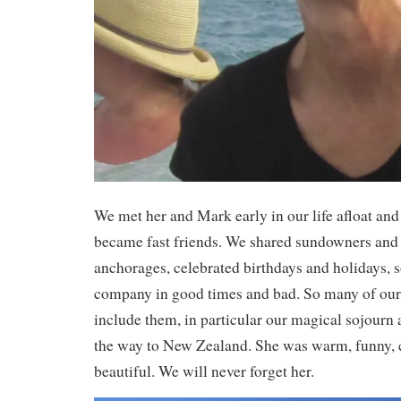
We met her and Mark early in our life afloat an
became fast friends. We shared sundowners and
anchorages, celebrated birthdays and holidays, 
company in good times and bad. So many of ou
include them, in particular our magical sojourn
the way to New Zealand. She was warm, funny,
beautiful. We will never forget her.