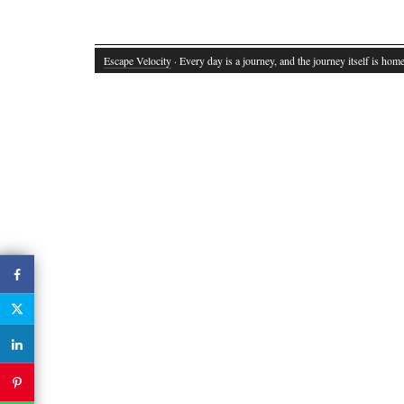
Escape Velocity
· Every day is a journey, and the journey itself is home