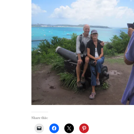
Share this: