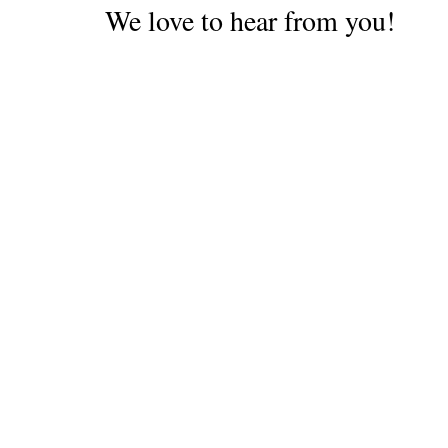
We love to hear from you!