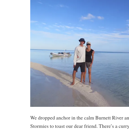
We dropped anchor in the calm Burnett River 
Stormies to toast our dear friend. There’s a cur