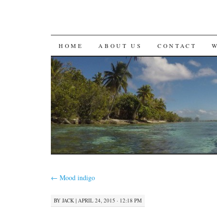
SKIP
HOME
ABOUT US
CONTACT
TO
CONTENT
←
Mood indigo
BY
JACK
|
APRIL 24, 2015 · 12:18 PM