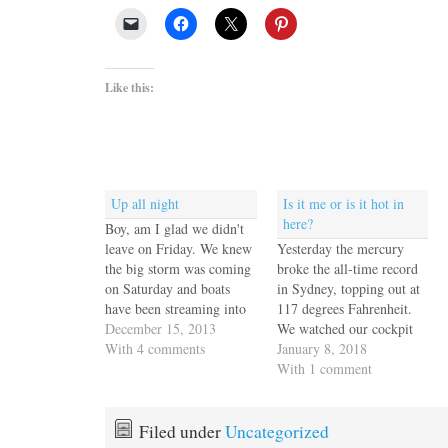
Like this:
Up all night
Is it me or is it hot in
here?
Boy, am I glad we didn't
leave on Friday. We knew
Yesterday the mercury
the big storm was coming
broke the all-time record
on Saturday and boats
in Sydney, topping out at
have been streaming into
117 degrees Fahrenheit.
port for the past 12 hours.
December 15, 2013
We watched our cockpit
The wind kicked up just
With 4 comments
thermometer hit 108 in
January 8, 2018
before sundown and really
the shade before accepting
With 1 comment
cranked up a few hours
an invitation from our
later. It's now close to
anchor neighbor to shelter
1am…
in his air-conditioned boat
Filed under
Uncategorized