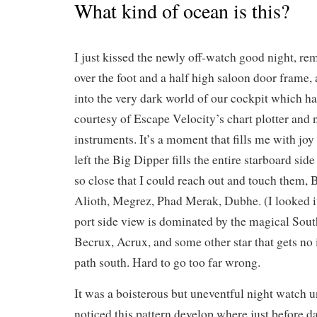
What kind of ocean is this?
I just kissed the newly off-watch good night, re
over the foot and a half high saloon door frame, a
into the very dark world of our cockpit which ha
courtesy of Escape Velocity’s chart plotter and 
instruments. It’s a moment that fills me with jo
left the Big Dipper fills the entire starboard side
so close that I could reach out and touch them, 
Alioth, Megrez, Phad Merak, Dubhe. (I looked it
port side view is dominated by the magical Sou
Becrux, Acrux, and some other star that gets no i
path south. Hard to go too far wrong.
It was a boisterous but uneventful night watch un
noticed this pattern develop where just before 