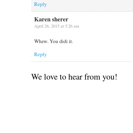
Reply
Karen sherer
April 26, 2015 at 5:26 am
Whew. You didi it.
Reply
We love to hear from you!