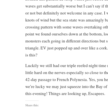
waves get substantially worse but I can’t say if t
or not but definitely not welcome in any case. I
knots of wind but the sea state was amazingly b
crossing pattern with some waves overtaking ot
point we found ourselves down at the bottom, loo
monsters each going in different directions but 
triangle. EV just popped up and over like a cor
is this?
Luckily we still had our triple reefed night time 
little hard on the nerves especially so close to t
42-day passage to French Polynesia. Yes, you hear
we’re lucky we may just squeeze into the Bay of
this evening! Things are looking up, Escapees.
Share this: