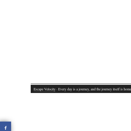
Escape Velocity
· Every day is a journey, and the journey itself is home