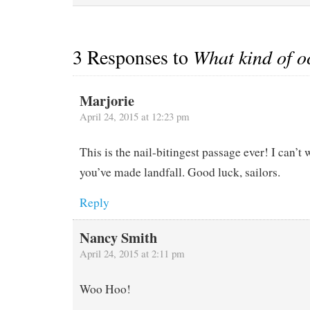
during the worst of it.
When we emerged a few
hours…
3 Responses to
What kind of oc
Marjorie
April 24, 2015 at 12:23 pm
This is the nail-bitingest passage ever! I can’t 
you’ve made landfall. Good luck, sailors.
Reply
Nancy Smith
April 24, 2015 at 2:11 pm
Woo Hoo!