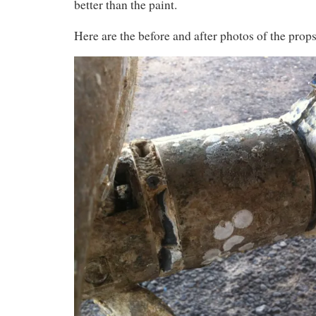
better than the paint.
Here are the before and after photos of the props