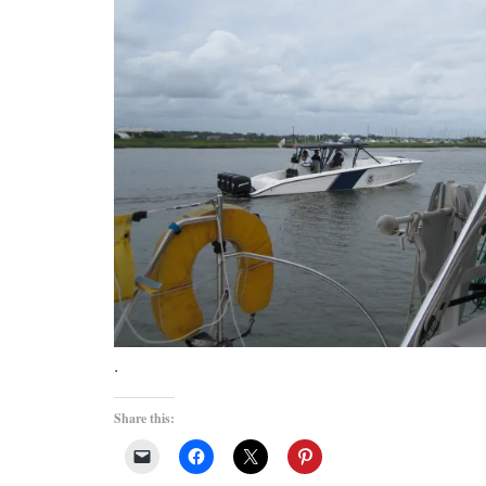
.
Share this: