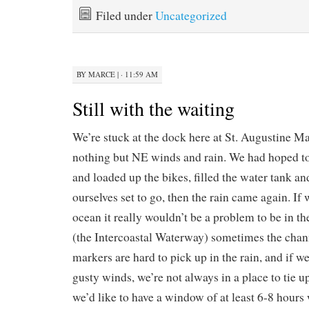
Filed under
Uncategorized
BY
MARCE
|
· 11:59 AM
Still with the waiting
We’re stuck at the dock here at St. Augustine M
nothing but NE winds and rain. We had hoped t
and loaded up the bikes, filled the water tank an
ourselves set to go, then the rain came again. If 
ocean it really wouldn’t be a problem to be in the
(the Intercoastal Waterway) sometimes the chann
markers are hard to pick up in the rain, and if w
gusty winds, we’re not always in a place to tie u
we’d like to have a window of at least 6-8 hour