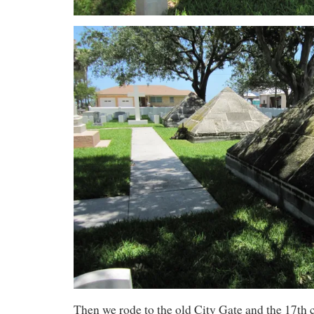
Then we rode to the old City Gate and the 17th