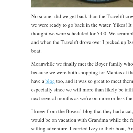
No sooner did we get back than the Travelift cre
we were ready to go back in the water. Yikes! I
thought we were scheduled for 5:00. We scrambl
and when the Travelift drove over I picked up Izz
boat.
Meanwhile we finally met the Boyer family wh
because we were both shopping for Mantas at t
have a
blog
too, and it was so great to meet them
especially since we will more than likely be tail
next several months as we’re on more or less the
I knew from the Boyers’ blog that they had a cat,
would be on vacation with Grandma while the f
sailing adventure. I carried Izzy to their boat, 