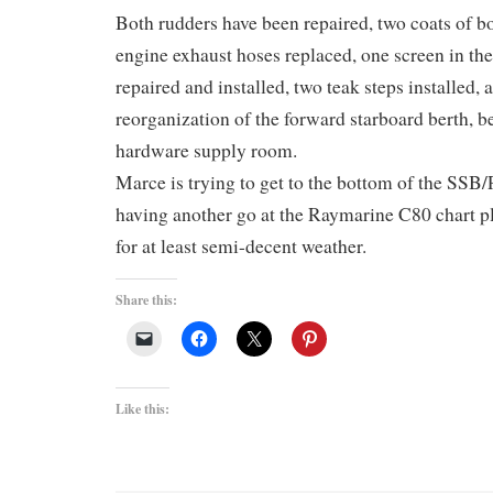
Both rudders have been repaired, two coats of b
engine exhaust hoses replaced, one screen in th
repaired and installed, two teak steps installed,
reorganization of the forward starboard berth, b
hardware supply room.
Marce is trying to get to the bottom of the SSB/
having another go at the Raymarine C80 chart pl
for at least semi-decent weather.
Share this:
Like this: