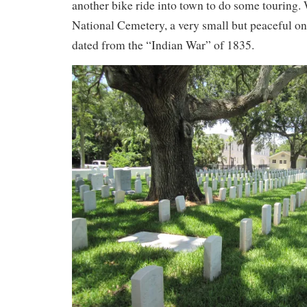
another bike ride into town to do some touring. 
National Cemetery, a very small but peaceful on
dated from the “Indian War” of 1835.