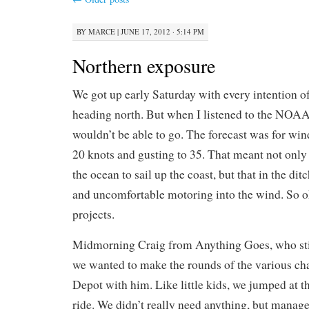
BY
MARCE
|
JUNE 17, 2012 · 5:14 PM
Northern exposure
We got up early Saturday with every intention o
heading north. But when I listened to the NOA
wouldn’t be able to go. The forecast was for wi
20 knots and gusting to 35. That meant not only 
the ocean to sail up the coast, but that in the di
and uncomfortable motoring into the wind. So ok
projects.
Midmorning Craig from Anything Goes, who still
we wanted to make the rounds of the various c
Depot with him. Like little kids, we jumped at th
ride. We didn’t really need anything, but manage