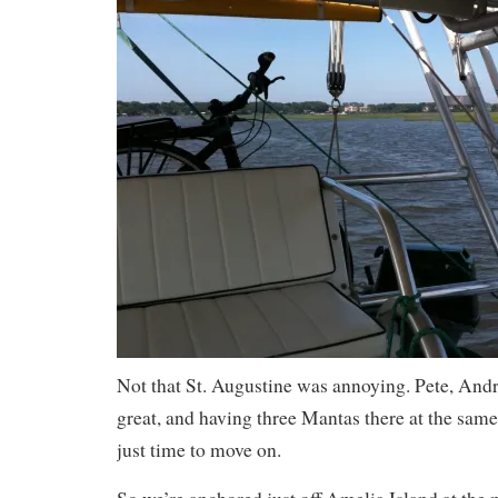
Not that St. Augustine was annoying. Pete, And
great, and having three Mantas there at the same
just time to move on.