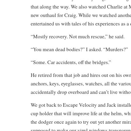
that along the way. We also watched Charlie at 
new outhaul for Craig. While we watched anoth
entertained us with tales of his experiences as a 
“Mostly recovery. Not much rescue,” he said.
“You mean dead bodies?” I asked. “Murders?”
“Some. Car accidents, off the bridges.”
He retired from that job and hires out on his own
anchors, keys, eyeglasses, watches, all the vario
accidentally drop overboard and can’t live witho
We got back to Escape Velocity and Jack install
cup holder that will improve life at the helm, wh
the dodger once again to try out yet another mira
supposed to make our vinyl windows transparen