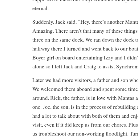
eternal.
Suddenly, Jack said, “Hey, there’s another Mant
Amazing. There aren’t that many of these things
three on the same dock. We ran down the dock to
halfway there I turned and went back to our boat.
Boyer girl on board entertaining Izzy and I didn’
alone so I left Jack and Craig to assist Synchroni
Later we had more visitors, a father and son wh
We welcomed them aboard and spent some tim
around. Rick, the father, is in love with Mantas
one. Joe, the son, is in the process of rebuilding 
had a lot to talk about with both of them and e
visit, even if it did keep us from our chores. Pl
us troubleshoot our non-working floodlight. Tur