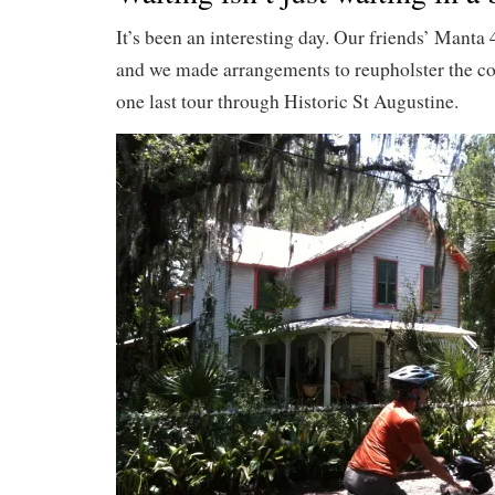
It’s been an interesting day. Our friends’ Manta
and we made arrangements to reupholster the co
one last tour through Historic St Augustine.