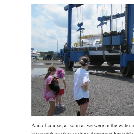
And of course, as soon as we were in the water 
hit us with another soaking downpour, but it felt