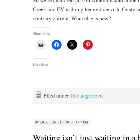
So we’re anchored just off Amelia Island at the 
Creek and EV is doing her evil dervish. Gusty c
contrary current. What else is new?
Share this:
Like this:
Filed under
Uncategorized
BY
JACK
|
JUNE 15, 2012 · 4:07 PM
Waiting isn’t just waiting in a 