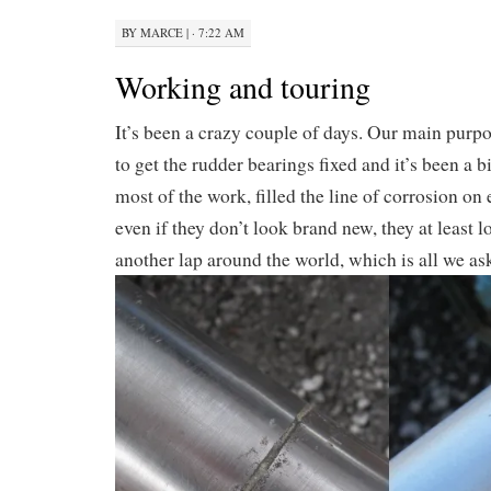
BY
MARCE
|
· 7:22 AM
Working and touring
It’s been a crazy couple of days. Our main purp
to get the rudder bearings fixed and it’s been a b
most of the work, filled the line of corrosion on
even if they don’t look brand new, they at least 
another lap around the world, which is all we as