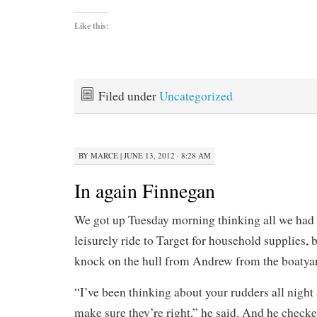
Like this:
Filed under
Uncategorized
BY
MARCE
|
JUNE 13, 2012 · 8:28 AM
In again Finnegan
We got up Tuesday morning thinking all we had 
leisurely ride to Target for household supplies, 
knock on the hull from Andrew from the boatya
“I’ve been thinking about your rudders all night 
make sure they’re right,” he said. And he check