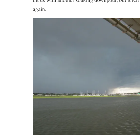
again.