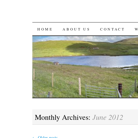
SKIP
HOME
ABOUT US
CONTACT
TO
CONTENT
June 2012
Monthly Archives:
←
Older posts