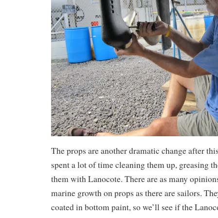
The props are another dramatic change after this 
spent a lot of time cleaning them up, greasing t
them with Lanocote. There are as many opinion
marine growth on props as there are sailors. Th
coated in bottom paint, so we’ll see if the Lanoc