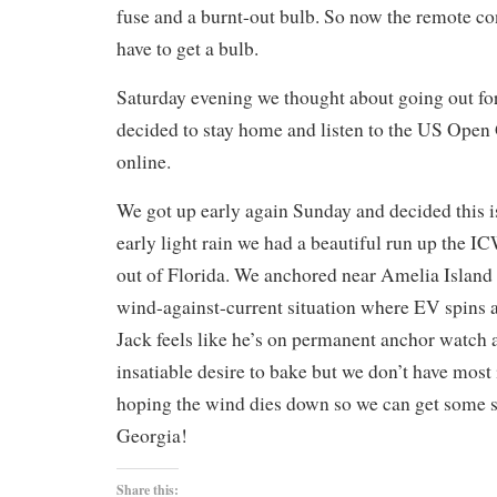
fuse and a burnt-out bulb. So now the remote co
have to get a bulb.
Saturday evening we thought about going out for
decided to stay home and listen to the US Open
online.
We got up early again Sunday and decided this is
early light rain we had a beautiful run up the I
out of Florida. We anchored near Amelia Island
wind-against-current situation where EV spins 
Jack feels like he’s on permanent anchor watch 
insatiable desire to bake but we don’t have most
hoping the wind dies down so we can get some 
Georgia!
Share this: