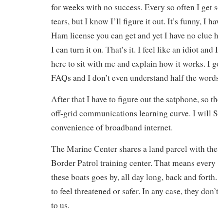
for weeks with no success. Every so often I get s
tears, but I know I’ll figure it out. It’s funny, I h
Ham license you can get and yet I have no clue h
I can turn it on. That’s it. I feel like an idiot a
here to sit with me and explain how it works. I 
FAQs and I don’t even understand half the words
After that I have to figure out the satphone, so th
off-grid communications learning curve. I will 
convenience of broadband internet.
The Marine Center shares a land parcel with t
Border Patrol training center. That means every
these boats goes by, all day long, back and forth
to feel threatened or safer. In any case, they don
to us.