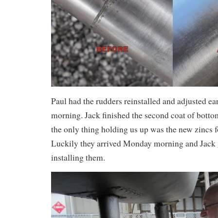
Paul had the rudders reinstalled and adjusted e
morning. Jack finished the second coat of botto
the only thing holding us up was the new zincs fo
Luckily they arrived Monday morning and Jack g
installing them.