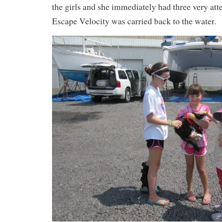
the girls and she immediately had three very atte
Escape Velocity was carried back to the water.