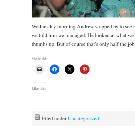
Wednesday morning Andrew stopped by to see it
we told him we managed. He looked at what we’
thumbs up. But of course that’s only half the job
Share this:
Like this:
Filed under
Uncategorized