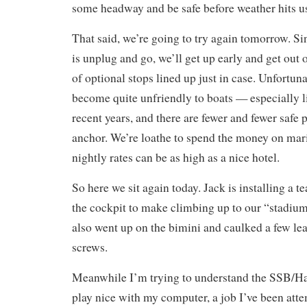
some headway and be safe before weather hits us
That said, we’re going to try again tomorrow. Si
is unplug and go, we’ll get up early and get out 
of optional stops lined up just in case. Unfortuna
become quite unfriendly to boats — especially 
recent years, and there are fewer and fewer safe p
anchor. We’re loathe to spend the money on mari
nightly rates can be as high as a nice hotel.
So here we sit again today. Jack is installing a te
the cockpit to make climbing up to our “stadium s
also went up on the bimini and caulked a few l
screws.
Meanwhile I’m trying to understand the SSB/Ham
play nice with my computer, a job I’ve been att