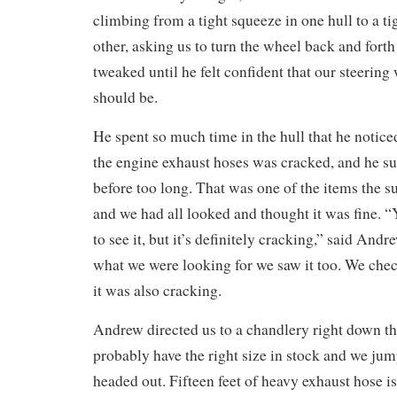
climbing from a tight squeeze in one hull to a ti
other, asking us to turn the wheel back and fort
tweaked until he felt confident that our steering 
should be.
He spent so much time in the hull that he notice
the engine exhaust hoses was cracked, and he su
before too long. That was one of the items the s
and we had all looked and thought it was fine. “
to see it, but it’s definitely cracking,” said An
what we were looking for we saw it too. We chec
it was also cracking.
Andrew directed us to a chandlery right down th
probably have the right size in stock and we ju
headed out. Fifteen feet of heavy exhaust hose is