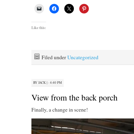
Like this:
Filed under
Uncategorized
BY
JACK
|
· 4:40 PM
View from the back porch
Finally, a change in scene!