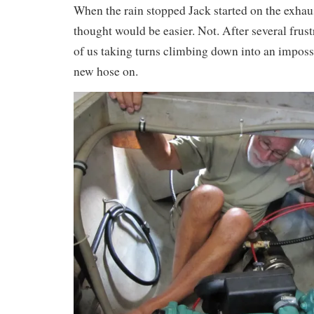
When the rain stopped Jack started on the exhau
thought would be easier. Not. After several frus
of us taking turns climbing down into an imposs
new hose on.