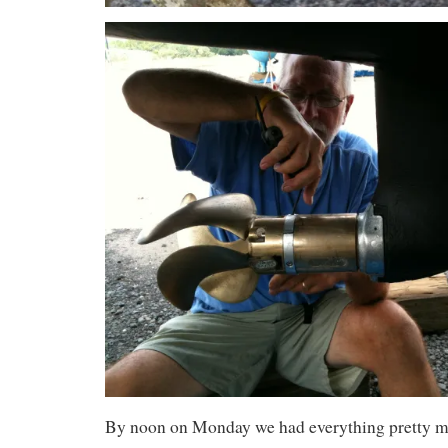
By noon on Monday we had everything pretty m