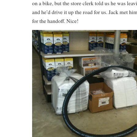
on a bike, but the store clerk told us he was lea
and he’d drive it up the road for us. Jack met hi
for the handoff. Nice!