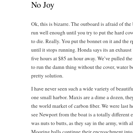
No Joy
Ok, this is bizarre. The outboard is afraid of the
run well enough until you try to put the hard cove
to die. Really. You put the bonnet on it and the 
until it stops running. Honda says its an exhaust
five hours at $85 an hour away. We’ve pulled the
to run the damn thing without the cover, water 
pretty solution.
I have never seen such a wide variety of beautifu
one small harbor. Maxis are a dime a dozen, th
the world market of carbon fiber. We were last he
see Newport from the boat is a totally different
was nuts to butts, as they say in the army, with a
Mooring balls continue their encroachment into