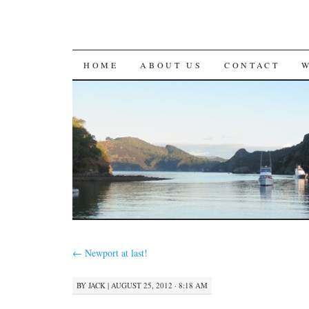
SKIP
HOME
ABOUT US
CONTACT
TO
CONTENT
←
Newport at last!
BY
JACK
|
AUGUST 25, 2012 · 8:18 AM