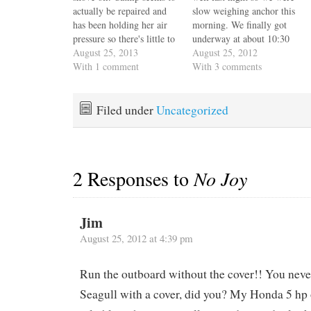
actually be repaired and
slow weighing anchor this
has been holding her air
morning. We finally got
pressure so there's little to
underway at about 10:30
do but grab the rope fall,
August 25, 2013
and dropped anchor in
August 25, 2012
step off Escape Velocity's
With 1 comment
Newport Harbor about
With 3 comments
transom steps onto
1:30. Say what you will
Catnips' firmly inflated
about our slow pace, but
hypalon tubes, gingerly
we're just not in a hurry to
Filed under
Uncategorized
walk two steps while
get anywhere and…
carefully balancing, hop
down…
2 Responses to
No Joy
Jim
August 25, 2012 at 4:39 pm
Run the outboard without the cover!! You neve
Seagull with a cover, did you? My Honda 5 hp 