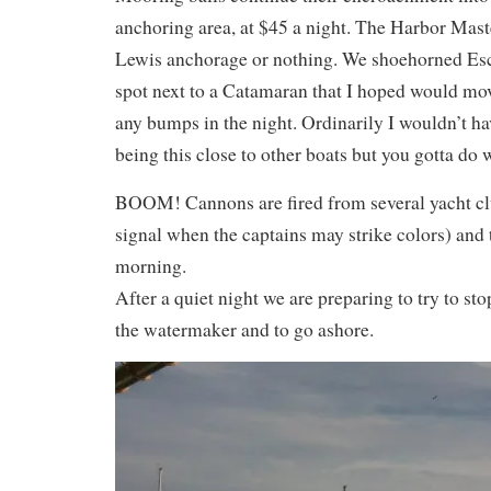
anchoring area, at $45 a night. The Harbor Master
Lewis anchorage or nothing. We shoehorned Esc
spot next to a Catamaran that I hoped would mo
any bumps in the night. Ordinarily I wouldn’t h
being this close to other boats but you gotta do 
BOOM! Cannons are fired from several yacht clu
signal when the captains may strike colors) and 
morning.
After a quiet night we are preparing to try to sto
the watermaker and to go ashore.