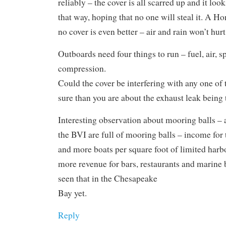
reliably – the cover is all scarred up and it looks
that way, hoping that no one will steal it. A H
no cover is even better – air and rain won’t hurt it
Outboards need four things to run – fuel, air, s
compression.
Could the cover be interfering with any one of
sure than you are about the exhaust leak being
Interesting observation about mooring balls – 
the BVI are full of mooring balls – income for
and more boats per square foot of limited harb
more revenue for bars, restaurants and marine 
seen that in the Chesapeake
Bay yet.
Reply