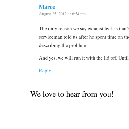
Marce
August 25, 2012 at 6:54 pm
The only reason we say exhaust leak is that
serviceman told us after he spent time on 
describing the problem.
And yes, we will run it with the lid off. Until 
Reply
We love to hear from you!