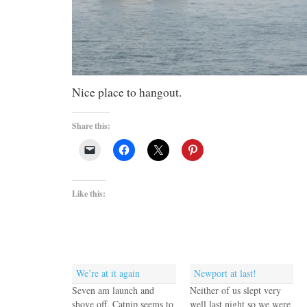
Nice place to hangout.
Share this:
Like this:
We’re at it again
Newport at last!
Seven am launch and
Neither of us slept very
shove off. Catnip seems to
well last night so we were