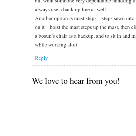
but want someone very dependable handling th
always use a back-up line as well.
Another option is mast steps – steps sewn into 
on it – hoist the mast steps up the mast, then c
a bosun’s chair as a backup, and to sit in and 
while working aloft
Reply
We love to hear from you!