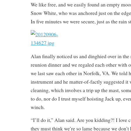
We like free, and we easily found an empty moor
Snow White, who was anchored just on the edge 
In five minutes we were secure, just as the rain s
Alan finally noticed us and dinghied over in the 
reunion dinner and we regaled each other with o
we last saw each other in Norfolk, VA. We told
instrument and he matter-of-factly suggested it w
cleaning, which involves a trip up the mast, som
to do, nor do I trust myself hoisting Jack up, eve
winch.
“I’ll do it,” Alan said. Are you kidding?! I love 
they must think we’re so lame because we don’t