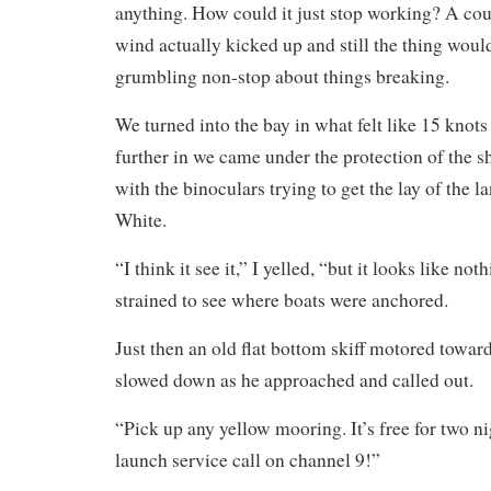
anything. How could it just stop working? A coup
wind actually kicked up and still the thing woul
grumbling non-stop about things breaking.
We turned into the bay in what felt like 15 knot
further in we came under the protection of the s
with the binoculars trying to get the lay of the 
White.
“I think it see it,” I yelled, “but it looks like no
strained to see where boats were anchored.
Just then an old flat bottom skiff motored toward
slowed down as he approached and called out.
“Pick up any yellow mooring. It’s free for two ni
launch service call on channel 9!”