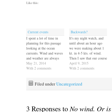
Like this:
Current events
Backwards?
I spent a lot of time in
It's my night watch, and
planning for this passage
until about an hour ago
looking at the ocean
we were making about 1
currents. Wind and waves
kt. in 4-5 kts. of wind.
and weather are always
Then I saw that our course
the primary factors but
May 21, 2014
readout was kerflooey. Get
April 9, 2015
our experience motoring
With 2 comments
this. The boat is pointed
With 2 comments
back to the Galapagos
on a course southwest, but
against the current was so
our track shows us
demoralizing we didn't
moving northeast at half
Filed under
Uncategorized
want to repeat it any time
a…
soon. We…
3 Responses to
No wind. Or is