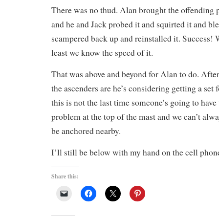
There was no thud. Alan brought the offending 
and he and Jack probed it and squirted it and bl
scampered back up and reinstalled it. Success! 
least we know the speed of it.
That was above and beyond for Alan to do. Afte
the ascenders are he’s considering getting a set 
this is not the last time someone’s going to have
problem at the top of the mast and we can’t alw
be anchored nearby.
I’ll still be below with my hand on the cell phon
Share this: