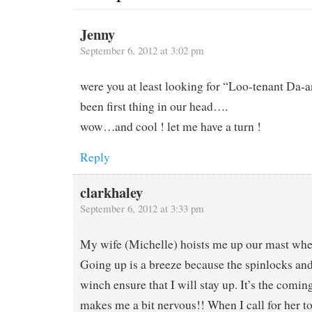
Jenny
September 6, 2012 at 3:02 pm
were you at least looking for “Loo-tenant Da-a
been first thing in our head….
wow…and cool ! let me have a turn !
Reply
clarkhaley
September 6, 2012 at 3:33 pm
My wife (Michelle) hoists me up our mast whe
Going up is a breeze because the spinlocks and 
winch ensure that I will stay up. It’s the comi
makes me a bit nervous!! When I call for her to 