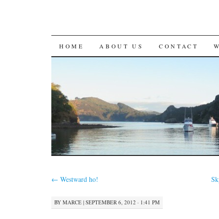
SKIP
HOME
ABOUT US
CONTACT
TO
CONTENT
←
Westward ho!
Sk
BY
MARCE
|
SEPTEMBER 6, 2012 · 1:41 PM