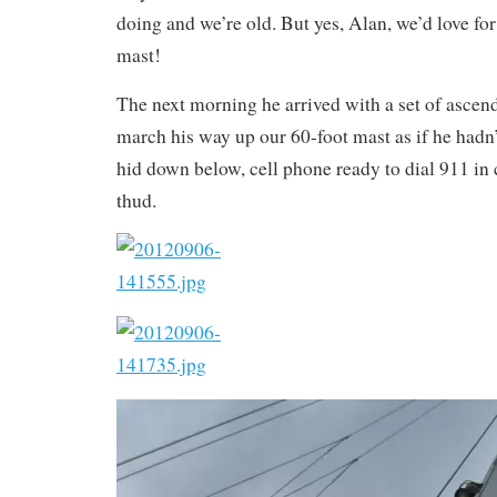
doing and we’re old. But yes, Alan, we’d love for
mast!
The next morning he arrived with a set of ascen
march his way up our 60-foot mast as if he hadn’t
hid down below, cell phone ready to dial 911 in 
thud.