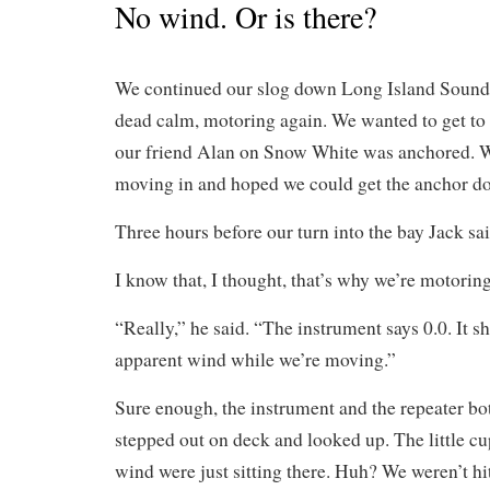
No wind. Or is there?
We continued our slog down Long Island Sound
dead calm, motoring again. We wanted to get t
our friend Alan on Snow White was anchored. 
moving in and hoped we could get the anchor do
Three hours before our turn into the bay Jack sa
I know that, I thought, that’s why we’re motoring
“Really,” he said. “The instrument says 0.0. It 
apparent wind while we’re moving.”
Sure enough, the instrument and the repeater bo
stepped out on deck and looked up. The little cu
wind were just sitting there. Huh? We weren’t hit