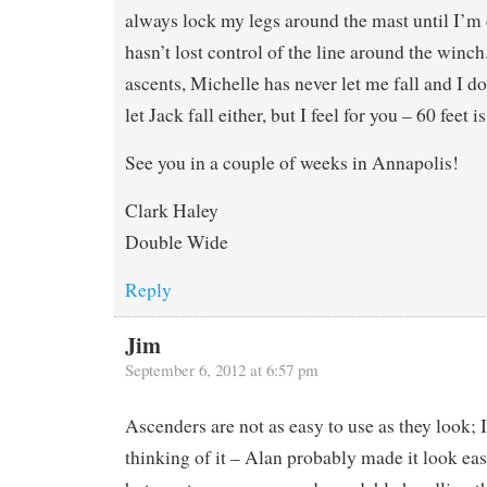
always lock my legs around the mast until I’m 
hasn’t lost control of the line around the winch
ascents, Michelle has never let me fall and I d
let Jack fall either, but I feel for you – 60 feet 
See you in a couple of weeks in Annapolis!
Clark Haley
Double Wide
Reply
Jim
September 6, 2012 at 6:57 pm
Ascenders are not as easy to use as they look; I
thinking of it – Alan probably made it look easy