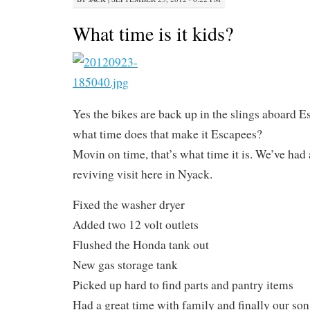
What time is it kids?
Yes the bikes are back up in the slings aboard E
what time does that make it Escapees?
Movin on time, that’s what time it is. We’ve had 
reviving visit here in Nyack.
Fixed the washer dryer
Added two 12 volt outlets
Flushed the Honda tank out
New gas storage tank
Picked up hard to find parts and pantry items
Had a great time with family and finally our so