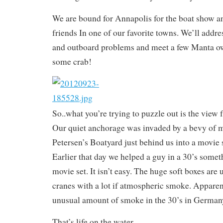
We are bound for Annapolis for the boat show a
friends In one of our favorite towns. We’ll addres
and outboard problems and meet a few Manta o
some crab!
So..what you’re trying to puzzle out is the view
Our quiet anchorage was invaded by a bevy of 
Petersen’s Boatyard just behind us into a movie
Earlier that day we helped a guy in a 30’s somet
movie set. It isn’t easy. The huge soft boxes are
cranes with a lot if atmospheric smoke. Apparen
unusual amount of smoke in the 30’s in German
That’s life on the water.