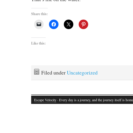
Share this:
Like this:
Filed under
Uncategorized
Escape Velocity
· Every day is a journey, and the journey itself is home