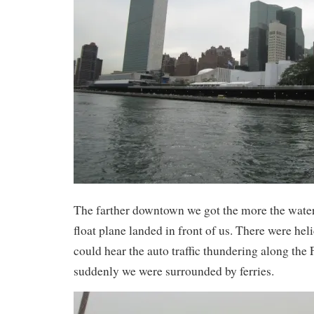
The farther downtown we got the more the water 
float plane landed in front of us. There were he
could hear the auto traffic thundering along t
suddenly we were surrounded by ferries.