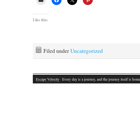
Like this:
Filed under
Uncategorized
Escape Velocity
· Every day is a journey, and the journey itself is home