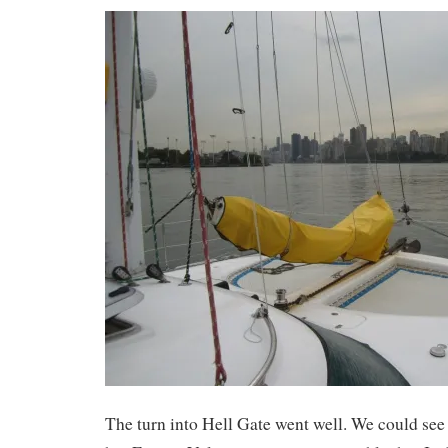
The turn into Hell Gate went well. We could see