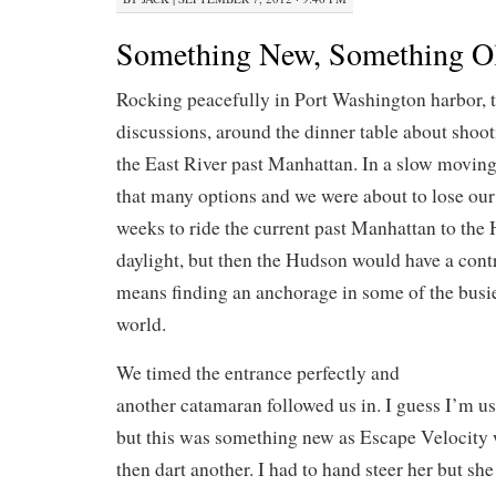
Something New, Something O
Rocking peacefully in Port Washington harbor, 
discussions, around the dinner table about shoo
the East River past Manhattan. In a slow moving
that many options and we were about to lose our 
weeks to ride the current past Manhattan to the
daylight, but then the Hudson would have a cont
means finding an anchorage in some of the busie
world.
We timed the entrance perfectly and
another catamaran followed us in. I guess I’m us
but this was something new as Escape Velocity
then dart another. I had to hand steer her but she