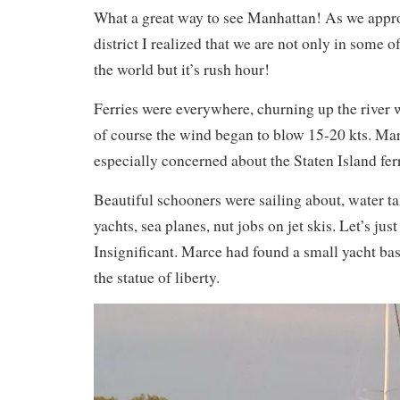
What a great way to see Manhattan! As we appro
district I realized that we are not only in some o
the world but it’s rush hour!
Ferries were everywhere, churning up the river
of course the wind began to blow 15-20 kts. Ma
especially concerned about the Staten Island ferr
Beautiful schooners were sailing about, water t
yachts, sea planes, nut jobs on jet skis. Let’s just
Insignificant. Marce had found a small yacht bas
the statue of liberty.