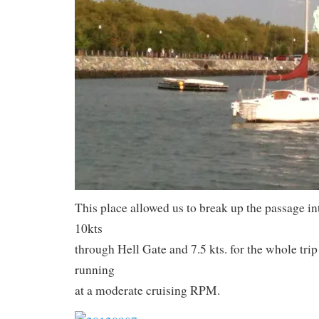
This place allowed us to break up the passage i
10kts
through Hell Gate and 7.5 kts. for the whole tri
running
at a moderate cruising RPM.