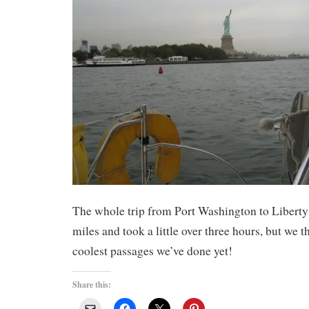
The whole trip from Port Washington to Liberty
miles and took a little over three hours, but we t
coolest passages we’ve done yet!
Share this: