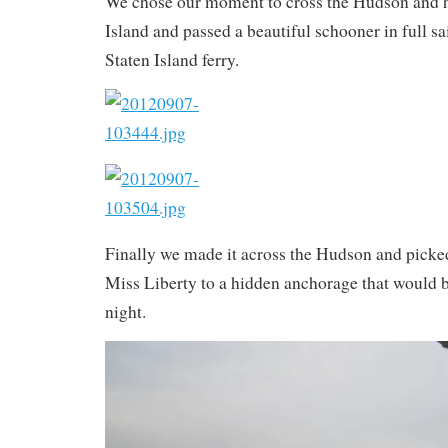
We chose our moment to cross the Hudson and h
Island and passed a beautiful schooner in full sa
Staten Island ferry.
Finally we made it across the Hudson and pick
Miss Liberty to a hidden anchorage that would 
night.