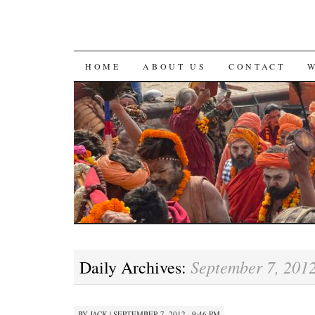
SKIP
HOME
ABOUT US
CONTACT
TO
CONTENT
September 7, 201
Daily Archives:
BY
JACK
|
SEPTEMBER 7, 2012 · 9:46 PM