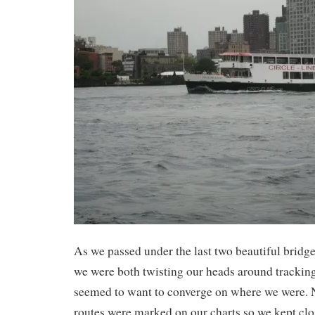
As we passed under the last two beautiful bridge
we were both twisting our heads around tracking
seemed to want to converge on where we were. N
routes were marked on our charts so we kept clo