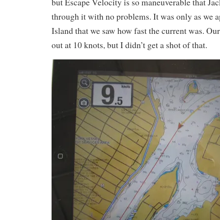
but Escape Velocity is so maneuverable that Jack
through it with no problems. It was only as we
Island that we saw how fast the current was. Ou
out at 10 knots, but I didn’t get a shot of that.