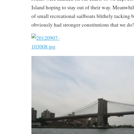
Island hoping to stay out of their way. Meanwhil
of small recreational sailboats blithely tacking 
obviously had stronger constitutions that we do!