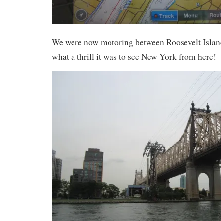
We were now motoring between Roosevelt Islan
what a thrill it was to see New York from here!