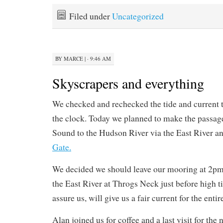
Filed under
Uncategorized
BY
MARCE
|
· 9:46 AM
Skyscrapers and everything
We checked and rechecked the tide and current 
the clock. Today we planned to make the passag
Sound to the Hudson River via the East River 
Gate.
We decided we should leave our mooring at 2pm i
the East River at Throgs Neck just before high t
assure us, will give us a fair current for the enti
Alan joined us for coffee and a last visit for the