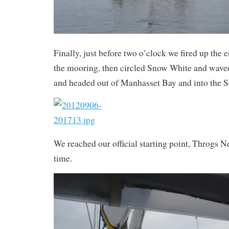
Finally, just before two o’clock we fired up the
the mooring, then circled Snow White and wave
and headed out of Manhasset Bay and into the 
We reached our official starting point, Throgs N
time.