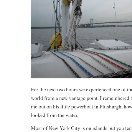
For the next two hours we experienced one of the 
world from a new vantage point. I remembered th
me out on his little powerboat in Pittsburgh, how 
looked from the water.
Most of New York City is on islands but you ten