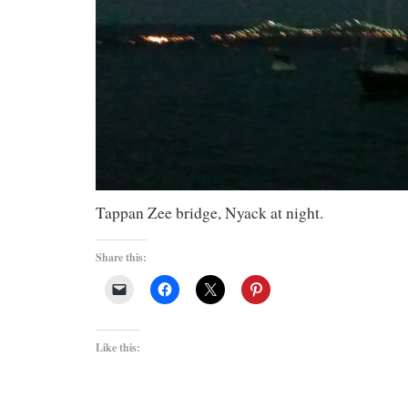
Tappan Zee bridge, Nyack at night.
Share this:
Like this: