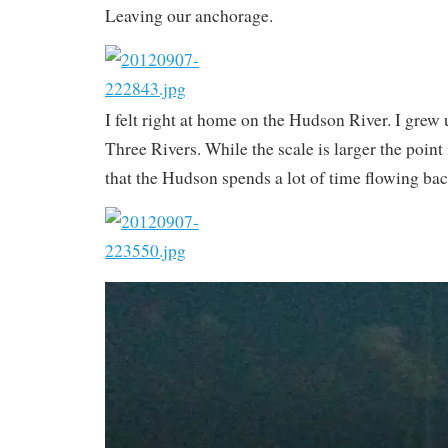
Leaving our anchorage.
I felt right at home on the Hudson River. I grew 
Three Rivers. While the scale is larger the point
that the Hudson spends a lot of time flowing ba