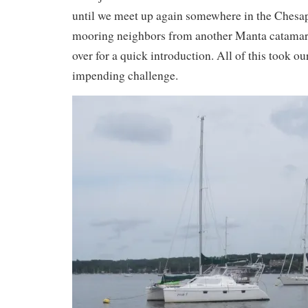
until we meet up again somewhere in the Chesa
mooring neighbors from another Manta catama
over for a quick introduction. All of this took ou
impending challenge.