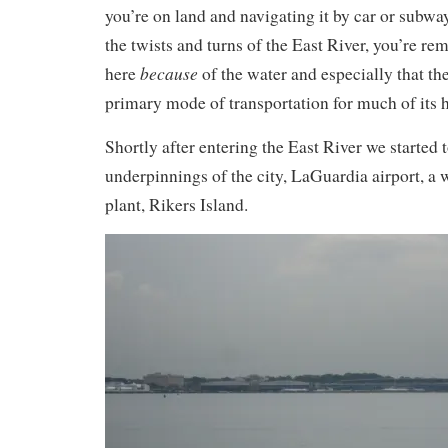
you’re on land and navigating it by car or subwa
the twists and turns of the East River, you’re rem
because
here
of the water and especially that th
primary mode of transportation for much of its h
Shortly after entering the East River we started 
underpinnings of the city, LaGuardia airport, a 
plant, Rikers Island.