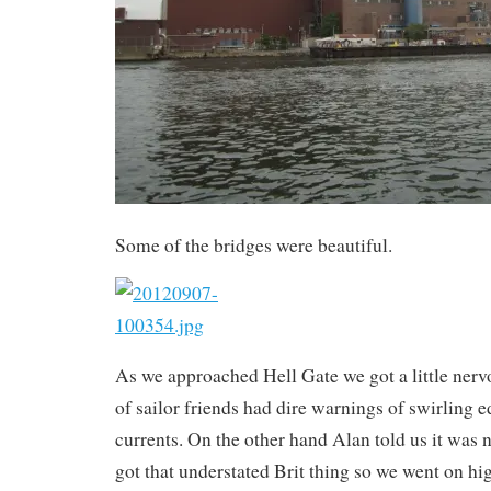
Some of the bridges were beautiful.
As we approached Hell Gate we got a little ner
of sailor friends had dire warnings of swirling e
currents. On the other hand Alan told us it was n
got that understated Brit thing so we went on hi