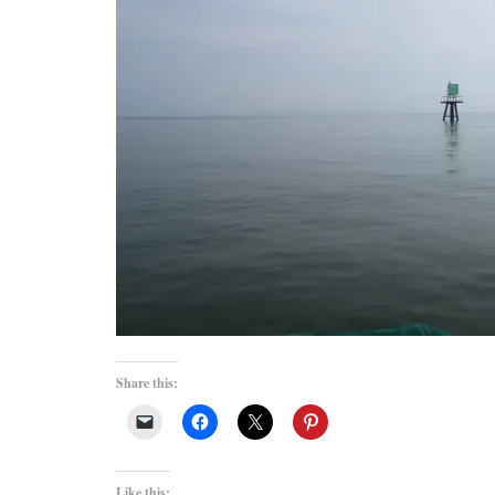
Share this:
Like this: