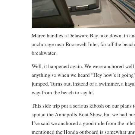
Marce handles a Delaware Bay take down, in ano
anchorage near Roosevelt Inlet, far off the beach
breakwater.
Well, it happened again. We were anchored well 
anything so when we heard “Hey how’s it going?
jumped. Turns out, instead of a swimmer, a kaya
way from the beach to say hi.
This side trip put a serious kibosh on our plans 
spot at the Annapolis Boat Show, but we had bu
I’ve said we anchored a good mile from the inle
mentioned the Honda outboard is somewhat unre