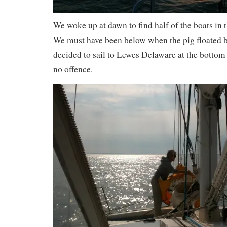
We woke up at dawn to find half of the boats in
We must have been below when the pig floated 
decided to sail to Lewes Delaware at the bottom 
no offence.