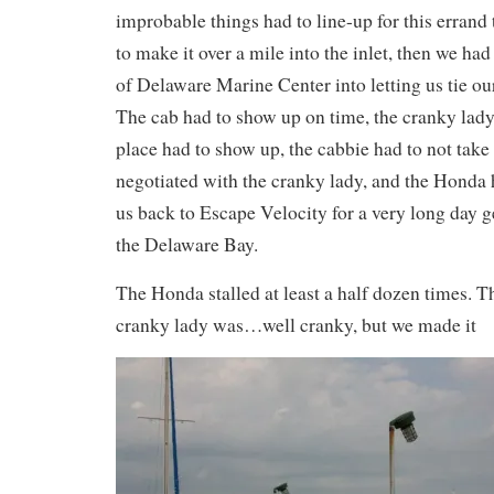
improbable things had to line-up for this errand 
to make it over a mile into the inlet, then we had
of Delaware Marine Center into letting us tie ou
The cab had to show up on time, the cranky lady 
place had to show up, the cabbie had to not take
negotiated with the cranky lady, and the Honda h
us back to Escape Velocity for a very long day g
the Delaware Bay.
The Honda stalled at least a half dozen times. T
cranky lady was…well cranky, but we made it