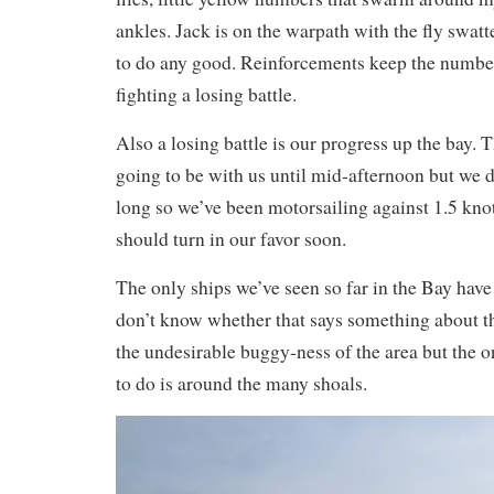
ankles. Jack is on the warpath with the fly swatt
to do any good. Reinforcements keep the numbe
fighting a losing battle.
Also a losing battle is our progress up the bay. 
going to be with us until mid-afternoon but we d
long so we’ve been motorsailing against 1.5 kno
should turn in our favor soon.
The only ships we’ve seen so far in the Bay have
don’t know whether that says something about 
the undesirable buggy-ness of the area but the 
to do is around the many shoals.