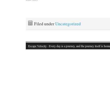
Filed under
Uncategorized
Escape Velocity
· Every day is a journey, and the journey itself is home