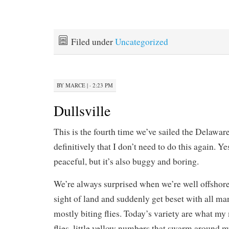
Filed under
Uncategorized
BY
MARCE
|
· 2:23 PM
Dullsville
This is the fourth time we’ve sailed the Delawar
definitively that I don’t need to do this again. Yes
peaceful, but it’s also buggy and boring.
We’re always surprised when we’re well offshore 
sight of land and suddenly get beset with all man
mostly biting flies. Today’s variety are what my
flies, little yellow numbers that swarm around 