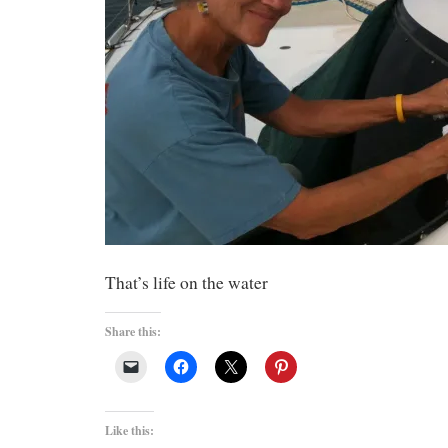
That’s life on the water
Share this:
Like this: