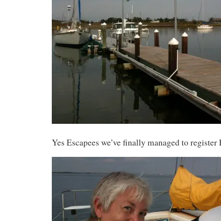
Yes Escapees we’ve finally managed to register 