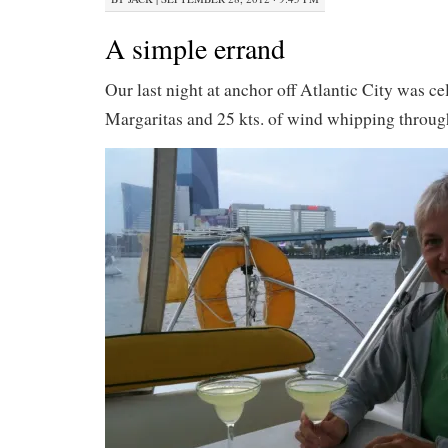
A simple errand
Our last night at anchor off Atlantic City was ce
Margaritas and 25 kts. of wind whipping throug