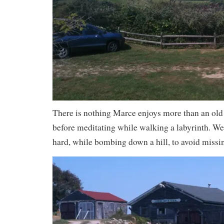
There is nothing Marce enjoys more than an old 
before meditating while walking a labyrinth. We
hard, while bombing down a hill, to avoid missin