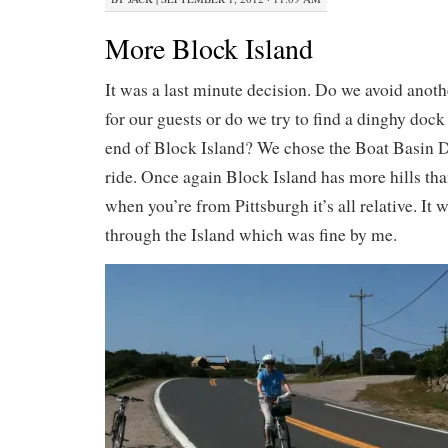
More Block Island
It was a last minute decision. Do we avoid anoth
for our guests or do we try to find a dinghy dock
end of Block Island? We chose the Boat Basin D
ride. Once again Block Island has more hills tha
when you’re from Pittsburgh it’s all relative. It 
through the Island which was fine by me.