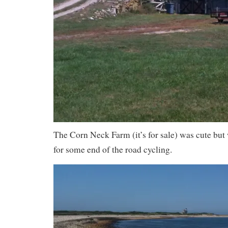
The Corn Neck Farm (it’s for sale) was cute but
for some end of the road cycling.