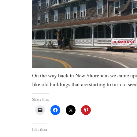
On the way back in New Shoreham we came upon
like old buildings that are starting to turn to seed
Share this:
Like this: