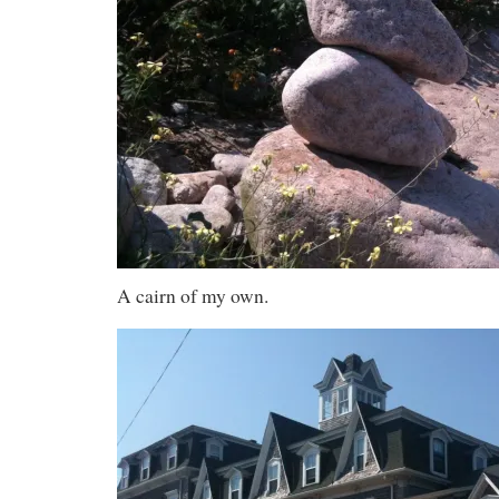
A cairn of my own.