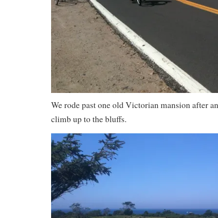
We rode past one old Victorian mansion after a
climb up to the bluffs.