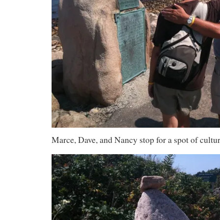
Marce, Dave, and Nancy stop for a spot of cultur