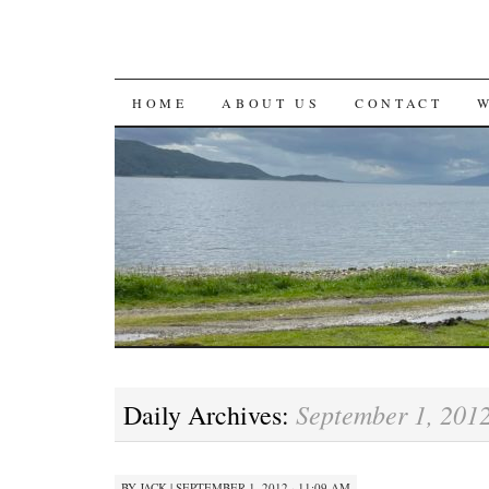
SKIP
HOME
ABOUT US
CONTACT
TO
CONTENT
September 1, 201
Daily Archives:
BY
JACK
|
SEPTEMBER 1, 2012 · 11:09 AM