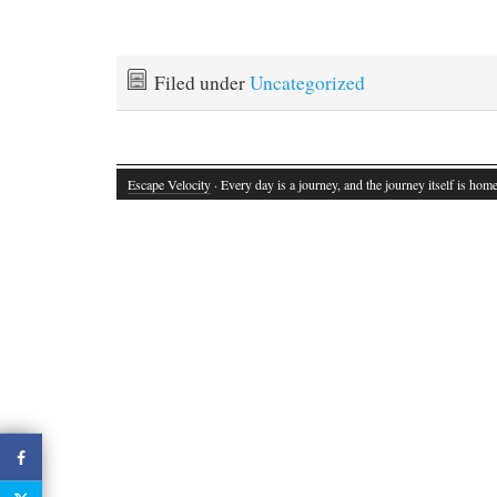
Filed under
Uncategorized
Escape Velocity
· Every day is a journey, and the journey itself is home