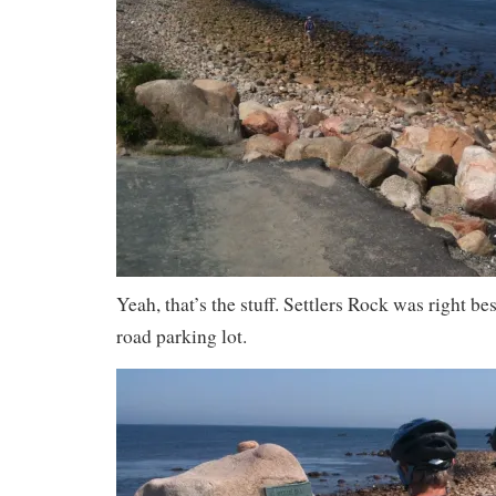
Yeah, that’s the stuff. Settlers Rock was right be
road parking lot.