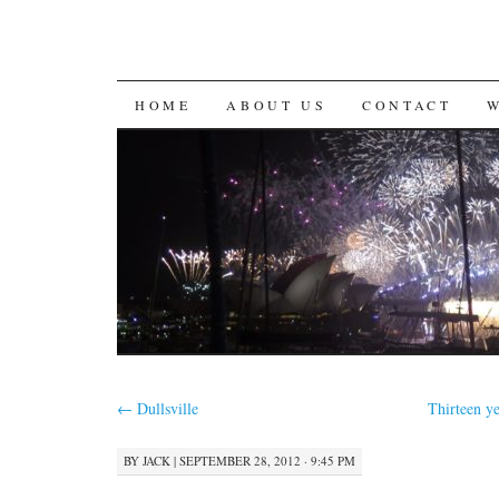
SKIP
HOME
ABOUT US
CONTACT
TO
CONTENT
←
Dullsville
Thirteen ye
BY
JACK
|
SEPTEMBER 28, 2012 · 9:45 PM