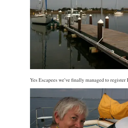
Yes Escapees we’ve finally managed to register 