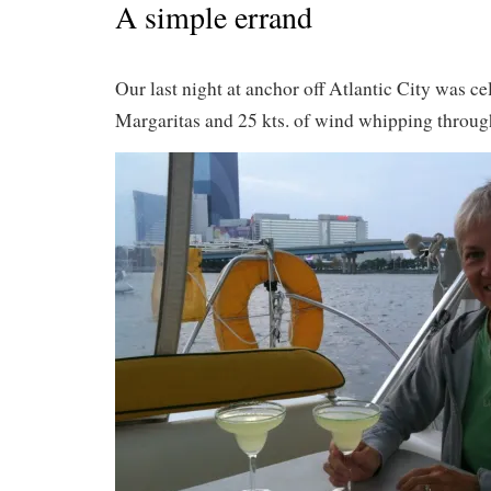
A simple errand
Our last night at anchor off Atlantic City was ce
Margaritas and 25 kts. of wind whipping throug