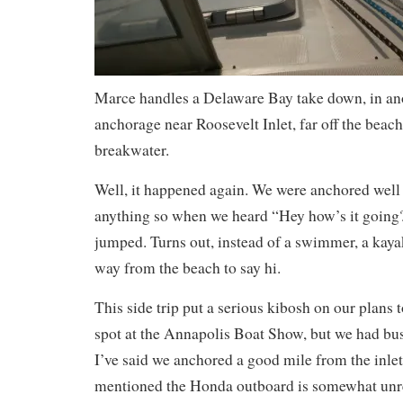
Marce handles a Delaware Bay take down, in ano
anchorage near Roosevelt Inlet, far off the beach
breakwater.
Well, it happened again. We were anchored well 
anything so when we heard “Hey how’s it going?
jumped. Turns out, instead of a swimmer, a kaya
way from the beach to say hi.
This side trip put a serious kibosh on our plans 
spot at the Annapolis Boat Show, but we had bu
I’ve said we anchored a good mile from the inle
mentioned the Honda outboard is somewhat unre