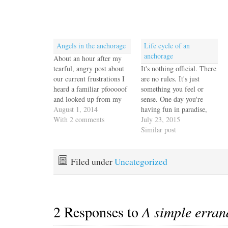
Angels in the anchorage
Life cycle of an
anchorage
About an hour after my
tearful, angry post about
It's nothing official. There
our current frustrations I
are no rules. It's just
heard a familiar pfooooof
something you feel or
and looked up from my
sense. One day you're
coffee in time to see two
August 1, 2014
having fun in paradise,
dolphins making their
With 2 comments
utterly content, and the
July 23, 2015
languid way toward the
next, you look up from
Similar post
mouth of the bay. I forget
your morning coffee and
sometimes, locked up in
everyone is gone or you
my own headspace, what
don't recognize any of the
Filed under
Uncategorized
a…
boats in the harbor. We
Escapees…
2 Responses to
A simple erran