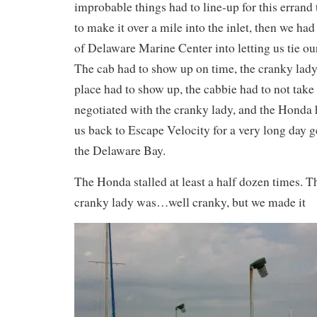
improbable things had to line-up for this errand 
to make it over a mile into the inlet, then we had
of Delaware Marine Center into letting us tie ou
The cab had to show up on time, the cranky lady 
place had to show up, the cabbie had to not take
negotiated with the cranky lady, and the Honda h
us back to Escape Velocity for a very long day g
the Delaware Bay.
The Honda stalled at least a half dozen times. T
cranky lady was…well cranky, but we made it