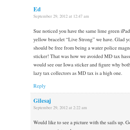
Ed
September 29, 2012 at 12:47 am
Sue noticed you have the same lime green iPa
yellow bracelet “Live Strong” we have. Glad yo
should be free from being a water police magne
sticker! That was how we avoided MD tax hassl
would see our Iowa sticker and figure why both
lazy tax collectors as MD tax is a high one.
Reply
Gilesaj
September 29, 2012 at 2:22 am
Would like to see a picture with the sails up. G