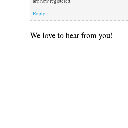
are now registered.
Reply
We love to hear from you!