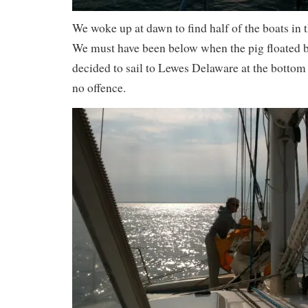
We woke up at dawn to find half of the boats in
We must have been below when the pig floated 
decided to sail to Lewes Delaware at the bottom 
no offence.