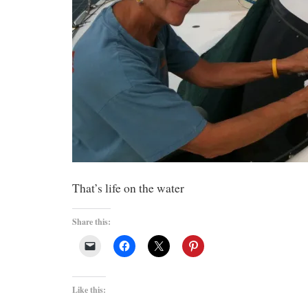
That’s life on the water
Share this:
Like this: