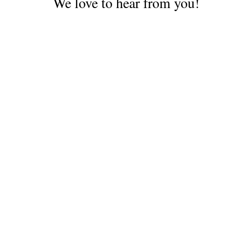
We love to hear from you!