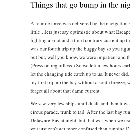
Things that go bump in the ni
A tour de force was delivered by the navigation 
little…lets just say optimistic about what Escap
fighting a knot and a third contrary current up t
was our fourth trip up the buggy bay so you figur
out but, well you know, we were impatient and t
(Press on regardless.) So we left a few hours ear
let the changing tide catch up to us. It never did. 
my first trip up the bay without a south breeze
forget all about that damn current.
We saw very few ships until dusk, and then it was
circus parade, trunk to tail. After the last bay ru
Delaware Bay at night, but that was when we us
you just can’t get more confused than running D