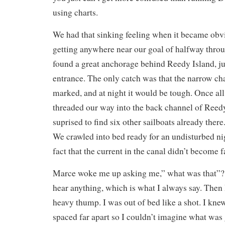
using charts.
We had that sinking feeling when it became obv
getting anywhere near our goal of halfway thro
found a great anchorage behind Reedy Island, ju
entrance. The only catch was that the narrow ch
marked, and at night it would be tough. Once all
threaded our way into the back channel of Reed
suprised to find six other sailboats already there
We crawled into bed ready for an undisturbed nig
fact that the current in the canal didn’t become f
Marce woke me up asking me,” what was that”? I 
hear anything, which is what I always say. Then I
heavy thump. I was out of bed like a shot. I kne
spaced far apart so I couldn’t imagine what was