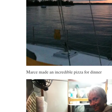
Marce made an incredible pizza for dinner