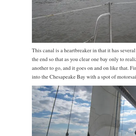
This canal is a heartbreaker in that it has severa
the end so that as you clear one bay only to reali
another to go, and it goes on and on like that. F
into the Chesapeake Bay with a spot of motorsai