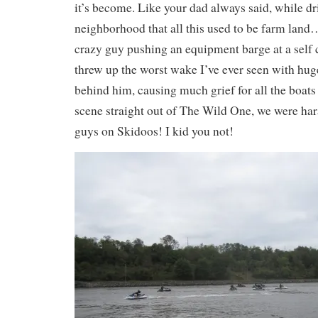
it’s become. Like your dad always said, while d
neighborhood that all this used to be farm land
crazy guy pushing an equipment barge at a self 
threw up the worst wake I’ve ever seen with huge
behind him, causing much grief for all the boats
scene straight out of The Wild One, we were ha
guys on Skidoos! I kid you not!