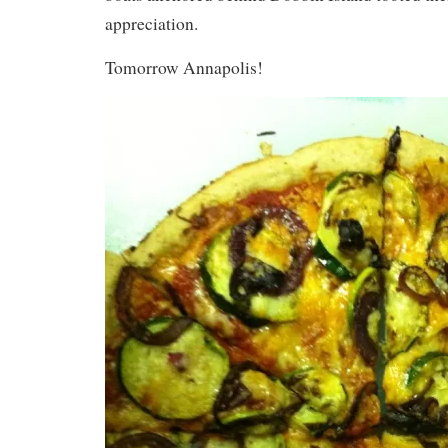
appreciation.
Tomorrow Annapolis!