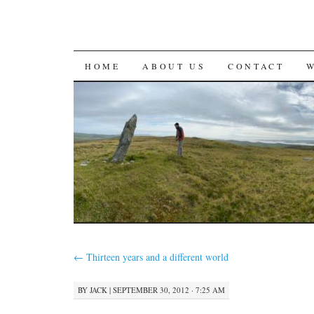
SKIP
HOME
ABOUT US
CONTACT
TO
CONTENT
←
Thirteen years and a different world
BY
JACK
|
SEPTEMBER 30, 2012 · 7:25 AM