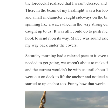
the foredeck I realized that I wasn’t dressed and
There in the beam of my flashlight was a ten foo
and a half in diameter caught sideways on the br
spinning like a waterwheel in the very strong cur
caught up to us! It was all I could do to push it
hook to send it on its way. Marce was sound asl
my way back under the covers.
Saturday morning had a relaxed pace to it, even
needed to get going, we weren’t about to make 
and the current wouldn’t be with us until about
went out on deck to lift the anchor and noticed a
started to up anchor too. Funny how that works.