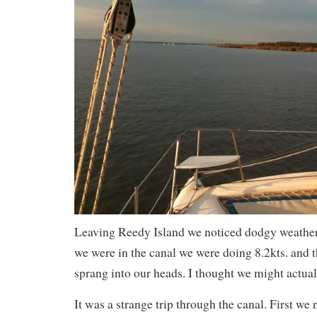
Leaving Reedy Island we noticed dodgy weather
we were in the canal we were doing 8.2kts. and 
sprang into our heads. I thought we might actually
It was a strange trip through the canal. First we