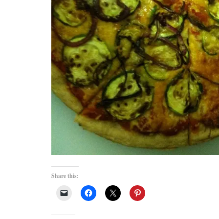
Share this: