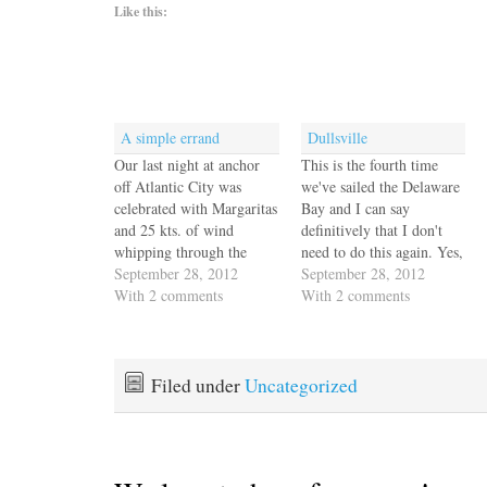
Like this:
A simple errand
Dullsville
Our last night at anchor
This is the fourth time
off Atlantic City was
we've sailed the Delaware
celebrated with Margaritas
Bay and I can say
and 25 kts. of wind
definitively that I don't
whipping through the
need to do this again. Yes,
anchorage. We woke up at
September 28, 2012
it's quiet and peaceful, but
September 28, 2012
dawn to find half of the
With 2 comments
it's also buggy and boring.
With 2 comments
boats in the anchorage
We're always surprised
gone. We must have been
when we're well offshore
below when the pig
or at least out of sight of
floated by! We'd already
land and…
Filed under
Uncategorized
decided to…