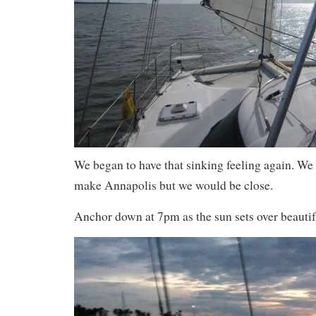
We began to have that sinking feeling again. We
make Annapolis but we would be close.
Anchor down at 7pm as the sun sets over beauti