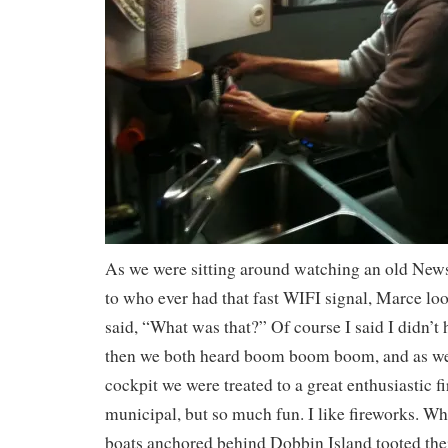
As we were sitting around watching an old New
to who ever had that fast WIFI signal, Marce lo
said, “What was that?” Of course I said I didn’t 
then we both heard boom boom boom, and as we 
cockpit we were treated to a great enthusiastic f
municipal, but so much fun. I like fireworks. Whe
boats anchored behind Dobbin Island tooted thei